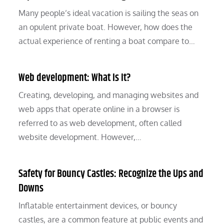
Many people’s ideal vacation is sailing the seas on
an opulent private boat. However, how does the
actual experience of renting a boat compare to…
Web development: What Is It?
Creating, developing, and managing websites and
web apps that operate online in a browser is
referred to as web development, often called
website development. However,…
Safety for Bouncy Castles: Recognize the Ups and
Downs
Inflatable entertainment devices, or bouncy
castles, are a common feature at public events and