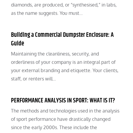
diamonds, are produced, or “synthesised,” in labs,
as the name suggests. You must…
Building a Commercial Dumpster Enclosure: A
Guide
Maintaining the cleanliness, security, and
orderliness of your company is an integral part of
your external branding and etiquette. Your clients,
staff, or renters will…
PERFORMANCE ANALYSIS IN SPORT: WHAT IS IT?
The methods and technologies used in the analysis
of sport performance have drastically changed
since the early 2000s. These include the