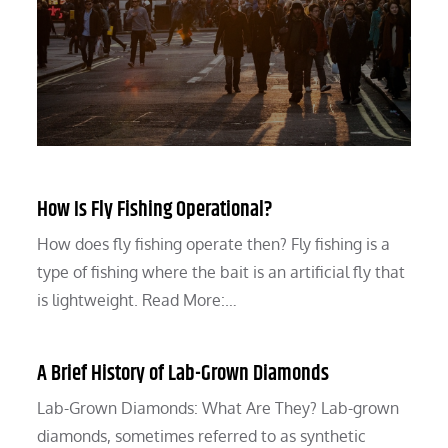
How Is Fly Fishing Operational?
How does fly fishing operate then? Fly fishing is a
type of fishing where the bait is an artificial fly that
is lightweight. Read More:…
A Brief History of Lab-Grown Diamonds
Lab-Grown Diamonds: What Are They? Lab-grown
diamonds, sometimes referred to as synthetic