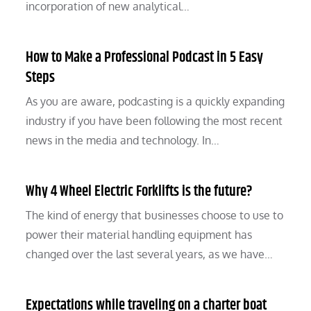
incorporation of new analytical…
How to Make a Professional Podcast in 5 Easy
Steps
As you are aware, podcasting is a quickly expanding
industry if you have been following the most recent
news in the media and technology. In…
Why 4 Wheel Electric Forklifts is the future?
The kind of energy that businesses choose to use to
power their material handling equipment has
changed over the last several years, as we have…
Expectations while traveling on a charter boat