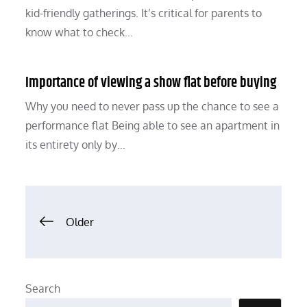
kid-friendly gatherings. It’s critical for parents to
know what to check…
Importance of viewing a show flat before buying
Why you need to never pass up the chance to see a
performance flat Being able to see an apartment in
its entirety only by…
Posts
Older
navigation
Search