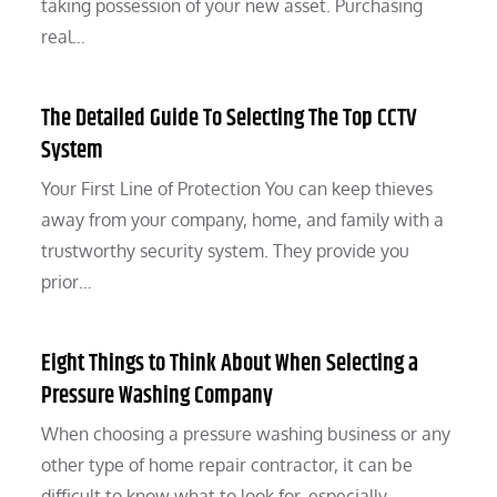
taking possession of your new asset. Purchasing
real…
The Detailed Guide To Selecting The Top CCTV
System
Your First Line of Protection You can keep thieves
away from your company, home, and family with a
trustworthy security system. They provide you
prior…
Eight Things to Think About When Selecting a
Pressure Washing Company
When choosing a pressure washing business or any
other type of home repair contractor, it can be
difficult to know what to look for, especially…