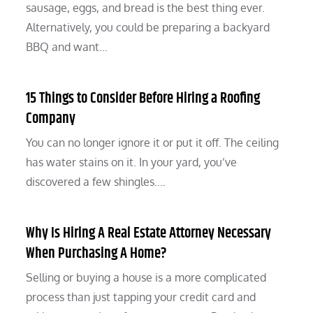
sausage, eggs, and bread is the best thing ever.
Alternatively, you could be preparing a backyard
BBQ and want…
15 Things to Consider Before Hiring a Roofing
Company
You can no longer ignore it or put it off. The ceiling
has water stains on it. In your yard, you’ve
discovered a few shingles.…
Why Is Hiring A Real Estate Attorney Necessary
When Purchasing A Home?
Selling or buying a house is a more complicated
process than just tapping your credit card and