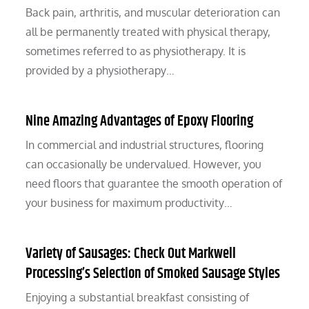
Back pain, arthritis, and muscular deterioration can
all be permanently treated with physical therapy,
sometimes referred to as physiotherapy. It is
provided by a physiotherapy…
Nine Amazing Advantages of Epoxy Flooring
In commercial and industrial structures, flooring
can occasionally be undervalued. However, you
need floors that guarantee the smooth operation of
your business for maximum productivity…
Variety of Sausages: Check Out Markwell
Processing’s Selection of Smoked Sausage Styles
Enjoying a substantial breakfast consisting of