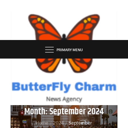
Skip
to
content
BUTTERFLY CHARM
PRIMARY MENU
Month:
September 2024
Home
2024
September