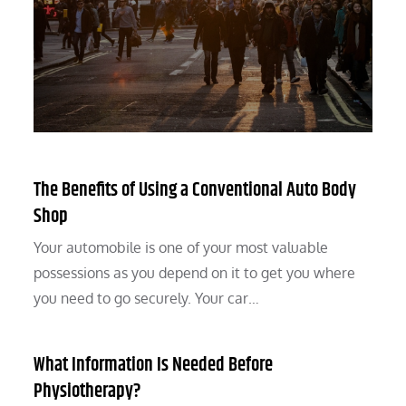
The Benefits of Using a Conventional Auto Body
Shop
Your automobile is one of your most valuable
possessions as you depend on it to get you where
you need to go securely. Your car…
What Information Is Needed Before
Physiotherapy?