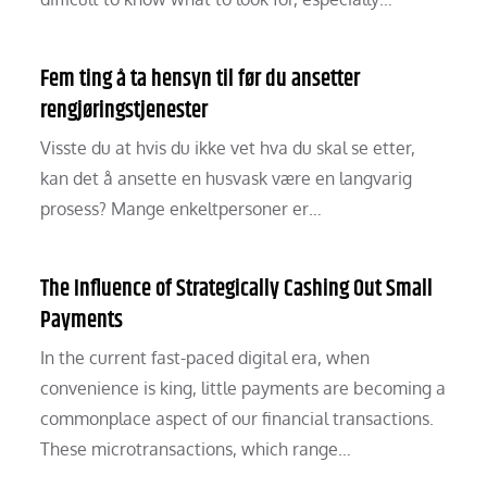
Fem ting å ta hensyn til før du ansetter
rengjøringstjenester
Visste du at hvis du ikke vet hva du skal se etter,
kan det å ansette en husvask være en langvarig
prosess? Mange enkeltpersoner er…
The Influence of Strategically Cashing Out Small
Payments
In the current fast-paced digital era, when
convenience is king, little payments are becoming a
commonplace aspect of our financial transactions.
These microtransactions, which range…