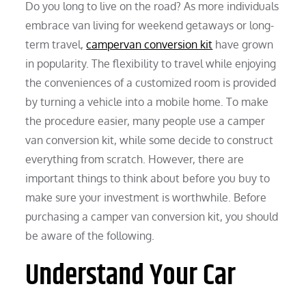
Do you long to live on the road? As more individuals
embrace van living for weekend getaways or long-
term travel,
campervan conversion kit
have grown
in popularity. The flexibility to travel while enjoying
the conveniences of a customized room is provided
by turning a vehicle into a mobile home. To make
the procedure easier, many people use a camper
van conversion kit, while some decide to construct
everything from scratch. However, there are
important things to think about before you buy to
make sure your investment is worthwhile. Before
purchasing a camper van conversion kit, you should
be aware of the following.
Understand Your Car