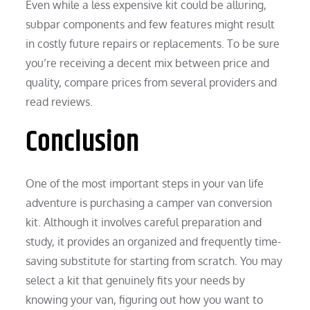
Even while a less expensive kit could be alluring,
subpar components and few features might result
in costly future repairs or replacements. To be sure
you’re receiving a decent mix between price and
quality, compare prices from several providers and
read reviews.
Conclusion
One of the most important steps in your van life
adventure is purchasing a camper van conversion
kit. Although it involves careful preparation and
study, it provides an organized and frequently time-
saving substitute for starting from scratch. You may
select a kit that genuinely fits your needs by
knowing your van, figuring out how you want to