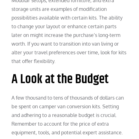
Modular setups, extended furniture, and extra
storage units are examples of modification
possibilities available with certain kits. The ability
to change your layout or enhance certain parts
later on might increase the purchase’s long-term
worth. If you want to transition into van living or
alter your travel preferences over time, look for kits
that offer flexibility.
A Look at the Budget
A few thousand to tens of thousands of dollars can
be spent on camper van conversion kits. Setting
and adhering to a reasonable budget is crucial.
Remember to account for the price of extra
equipment, tools, and potential expert assistance.