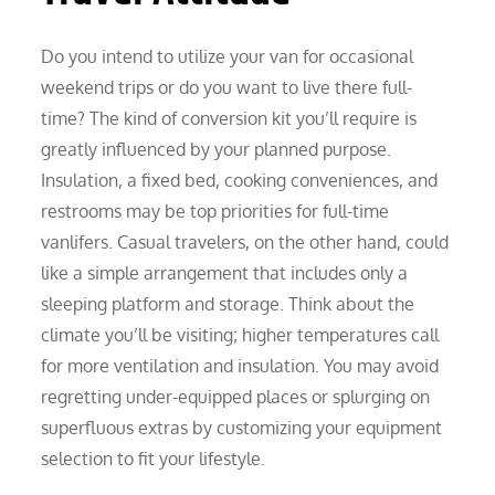
Do you intend to utilize your van for occasional
weekend trips or do you want to live there full-
time? The kind of conversion kit you’ll require is
greatly influenced by your planned purpose.
Insulation, a fixed bed, cooking conveniences, and
restrooms may be top priorities for full-time
vanlifers. Casual travelers, on the other hand, could
like a simple arrangement that includes only a
sleeping platform and storage. Think about the
climate you’ll be visiting; higher temperatures call
for more ventilation and insulation. You may avoid
regretting under-equipped places or splurging on
superfluous extras by customizing your equipment
selection to fit your lifestyle.