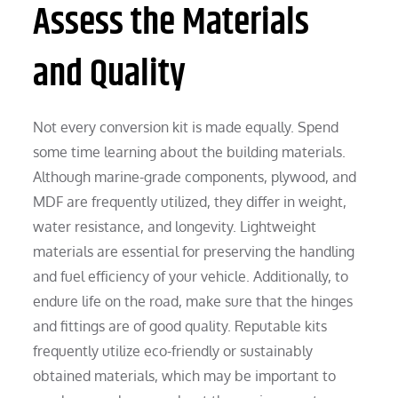
Assess the Materials
and Quality
Not every conversion kit is made equally. Spend
some time learning about the building materials.
Although marine-grade components, plywood, and
MDF are frequently utilized, they differ in weight,
water resistance, and longevity. Lightweight
materials are essential for preserving the handling
and fuel efficiency of your vehicle. Additionally, to
endure life on the road, make sure that the hinges
and fittings are of good quality. Reputable kits
frequently utilize eco-friendly or sustainably
obtained materials, which may be important to