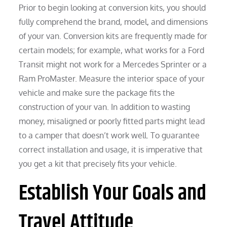
Prior to begin looking at conversion kits, you should
fully comprehend the brand, model, and dimensions
of your van. Conversion kits are frequently made for
certain models; for example, what works for a Ford
Transit might not work for a Mercedes Sprinter or a
Ram ProMaster. Measure the interior space of your
vehicle and make sure the package fits the
construction of your van. In addition to wasting
money, misaligned or poorly fitted parts might lead
to a camper that doesn’t work well. To guarantee
correct installation and usage, it is imperative that
you get a kit that precisely fits your vehicle.
Establish Your Goals and
Travel Attitude