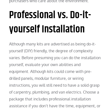
purchasers who care about the environment.
Professional vs. Do-it-
yourself Installation
Although many kits are advertised as being do-it-
yourself (DIY) friendly, the degree of complexity
varies. Before presuming you can do the installation
yourself, evaluate your own abilities and
equipment. Although kits could come with pre-
drilled panels, modular furniture, or wiring
instructions, you will still need to have a solid grasp
of carpentry, plumbing, and van electrics. Choose a
package that includes professional installation
assistance if you don’t have the time, equipment, or