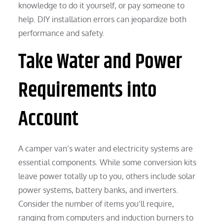
knowledge to do it yourself, or pay someone to
help. DIY installation errors can jeopardize both
performance and safety.
Take Water and Power
Requirements into
Account
A camper van’s water and electricity systems are
essential components. While some conversion kits
leave power totally up to you, others include solar
power systems, battery banks, and inverters.
Consider the number of items you’ll require,
ranging from computers and induction burners to