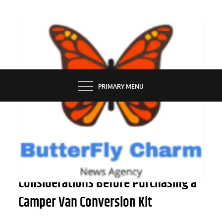
Skip
to
content
BUTTERFLY CHARM
PRIMARY MENU
OUTDOOR
A Comprehensive Guide to
Considerations Before Purchasing a
Camper Van Conversion Kit