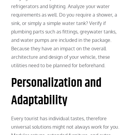
refrigerators and lighting. Analyze your water
requirements as well. Do you require a shower, a
sink, or simply a simple water tank? Verify if
plumbing parts such as fittings, greywater tanks,
and water pumps are included in the package.
Because they have an impact on the overall
architecture and design of your vehicle, these
utilities need to be planned for beforehand.
Personalization and
Adaptability
Every tourist has individual tastes, therefore
universal solutions might not always work for you.