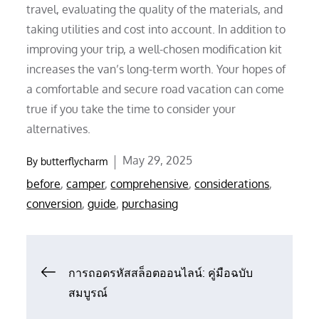
travel, evaluating the quality of the materials, and
taking utilities and cost into account. In addition to
improving your trip, a well-chosen modification kit
increases the van’s long-term worth. Your hopes of
a comfortable and secure road vacation can come
true if you take the time to consider your
alternatives.
Posted
May 29, 2025
By
butterflycharm
on
before
,
camper
,
comprehensive
,
considerations
,
conversion
,
guide
,
purchasing
Post
การถอดรหัสสล็อตออนไลน์: คู่มือฉบับ
สมบูรณ์
navigation