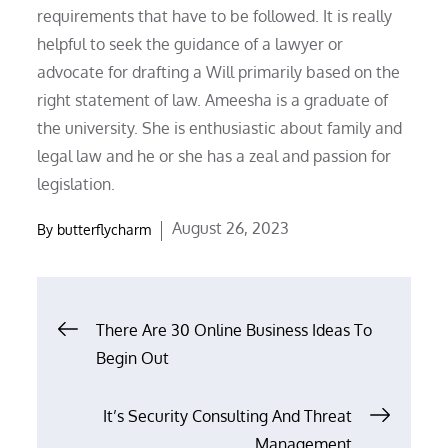
requirements that have to be followed. It is really
helpful to seek the guidance of a lawyer or
advocate for drafting a Will primarily based on the
right statement of law. Ameesha is a graduate of
the university. She is enthusiastic about family and
legal law and he or she has a zeal and passion for
legislation.
Posted
August 26, 2023
By
butterflycharm
on
Post
There Are 30 Online Business Ideas To
Begin Out
navigation
It’s Security Consulting And Threat
Management