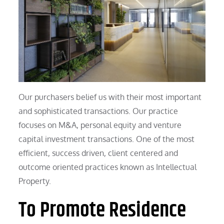
Our purchasers belief us with their most important
and sophisticated transactions. Our practice
focuses on M&A, personal equity and venture
capital investment transactions. One of the most
efficient, success driven, client centered and
outcome oriented practices known as Intellectual
Property.
To Promote Residence