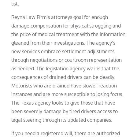
list.
Reyna Law Firm’s attorneys goal for enough
damage compensation for physical struggling and
the price of medical treatment with the information
gleaned from their investigations. The agency’s
new services embrace settlement adjustments
through negotiations or courtroom representation
as needed. The legislation agency warns that the
consequences of drained drivers can be deadly.
Motorists who are drained have slower reaction
instances and are more susceptible to losing focus.
The Texas agency looks to give those that have
been severely damage by tired drivers access to
legal steering through its updated companies.
If you need a registered will, there are authorized