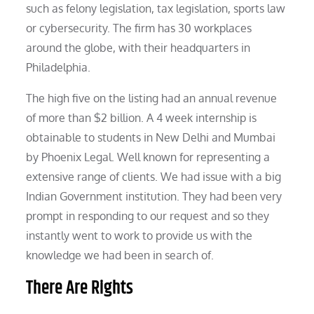
such as felony legislation, tax legislation, sports law
or cybersecurity. The firm has 30 workplaces
around the globe, with their headquarters in
Philadelphia.
The high five on the listing had an annual revenue
of more than $2 billion. A 4 week internship is
obtainable to students in New Delhi and Mumbai
by Phoenix Legal. Well known for representing a
extensive range of clients. We had issue with a big
Indian Government institution. They had been very
prompt in responding to our request and so they
instantly went to work to provide us with the
knowledge we had been in search of.
There Are Rights