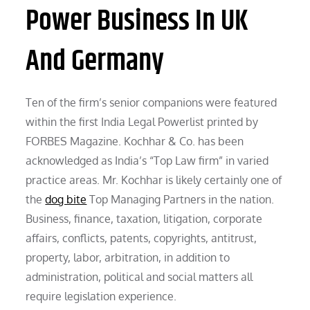
Power Business In UK
And Germany
Ten of the firm’s senior companions were featured
within the first India Legal Powerlist printed by
FORBES Magazine. Kochhar & Co. has been
acknowledged as India’s “Top Law firm” in varied
practice areas. Mr. Kochhar is likely certainly one of
the
dog bite
Top Managing Partners in the nation.
Business, finance, taxation, litigation, corporate
affairs, conflicts, patents, copyrights, antitrust,
property, labor, arbitration, in addition to
administration, political and social matters all
require legislation experience.