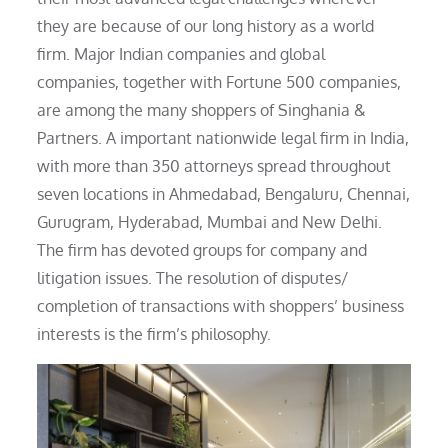
they are because of our long history as a world
firm. Major Indian companies and global
companies, together with Fortune 500 companies,
are among the many shoppers of Singhania &
Partners. A important nationwide legal firm in India,
with more than 350 attorneys spread throughout
seven locations in Ahmedabad, Bengaluru, Chennai,
Gurugram, Hyderabad, Mumbai and New Delhi.
The firm has devoted groups for company and
litigation issues. The resolution of disputes/
completion of transactions with shoppers’ business
interests is the firm’s philosophy.