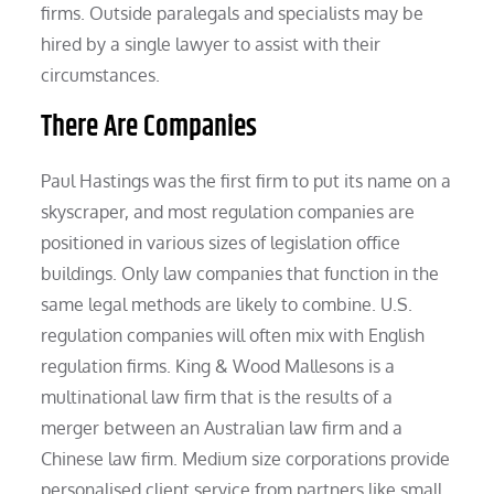
firms. Outside paralegals and specialists may be
hired by a single lawyer to assist with their
circumstances.
There Are Companies
Paul Hastings was the first firm to put its name on a
skyscraper, and most regulation companies are
positioned in various sizes of legislation office
buildings. Only law companies that function in the
same legal methods are likely to combine. U.S.
regulation companies will often mix with English
regulation firms. King & Wood Mallesons is a
multinational law firm that is the results of a
merger between an Australian law firm and a
Chinese law firm. Medium size corporations provide
personalised client service from partners like small