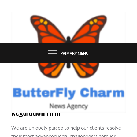
Skip
to
content
BUTTERFLY CHARM
PRIMARY MENU
LAW
Attorneys, Legal Professionals,
Regulation Firm
We are uniquely placed to help our clients resolve
their most advanced legal challenges wherever