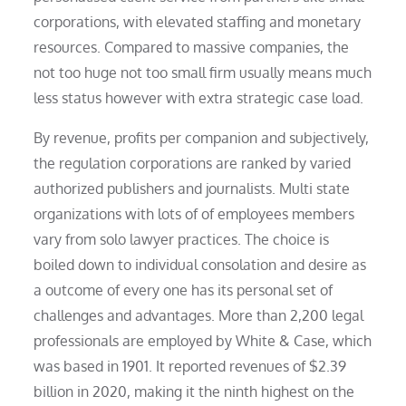
corporations, with elevated staffing and monetary
resources. Compared to massive companies, the
not too huge not too small firm usually means much
less status however with extra strategic case load.
By revenue, profits per companion and subjectively,
the regulation corporations are ranked by varied
authorized publishers and journalists. Multi state
organizations with lots of of employees members
vary from solo lawyer practices. The choice is
boiled down to individual consolation and desire as
a outcome of every one has its personal set of
challenges and advantages. More than 2,200 legal
professionals are employed by White & Case, which
was based in 1901. It reported revenues of $2.39
billion in 2020, making it the ninth highest on the