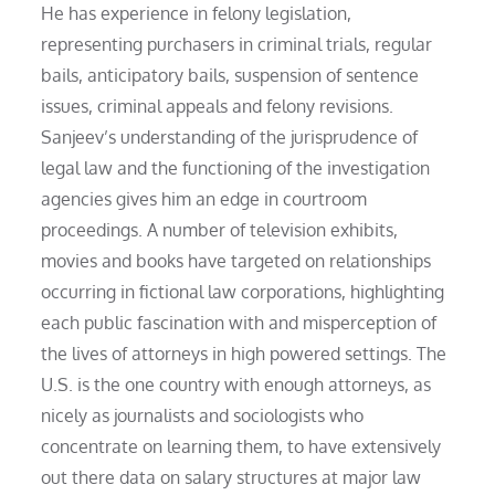
He has experience in felony legislation,
representing purchasers in criminal trials, regular
bails, anticipatory bails, suspension of sentence
issues, criminal appeals and felony revisions.
Sanjeev’s understanding of the jurisprudence of
legal law and the functioning of the investigation
agencies gives him an edge in courtroom
proceedings. A number of television exhibits,
movies and books have targeted on relationships
occurring in fictional law corporations, highlighting
each public fascination with and misperception of
the lives of attorneys in high powered settings. The
U.S. is the one country with enough attorneys, as
nicely as journalists and sociologists who
concentrate on learning them, to have extensively
out there data on salary structures at major law