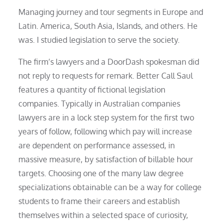
Managing journey and tour segments in Europe and
Latin. America, South Asia, Islands, and others. He
was. I studied legislation to serve the society.
The firm’s lawyers and a DoorDash spokesman did
not reply to requests for remark. Better Call Saul
features a quantity of fictional legislation
companies. Typically in Australian companies
lawyers are in a lock step system for the first two
years of follow, following which pay will increase
are dependent on performance assessed, in
massive measure, by satisfaction of billable hour
targets. Choosing one of the many law degree
specializations obtainable can be a way for college
students to frame their careers and establish
themselves within a selected space of curiosity,