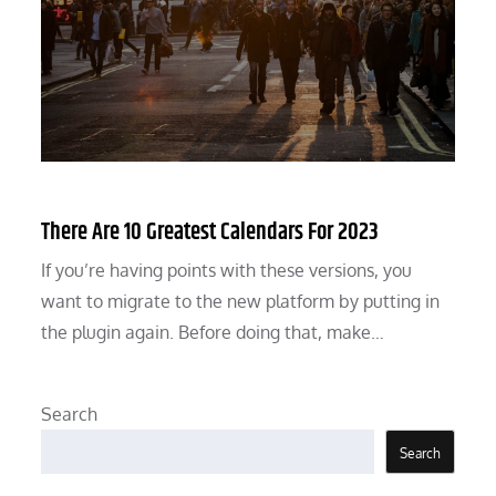
There Are 10 Greatest Calendars For 2023
If you’re having points with these versions, you
want to migrate to the new platform by putting in
the plugin again. Before doing that, make…
Search
Search