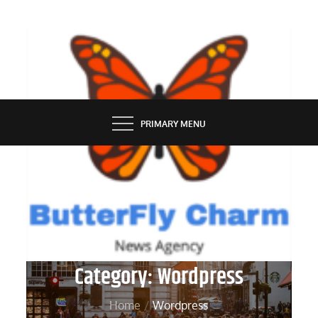
Skip
to
content
BUTTERFLY CHARM
PRIMARY MENU
Category:
Wordpress
Home
Wordpress