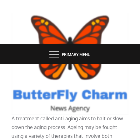
Skip
to
content
BUTTERFLY CHARM
PRIMARY MENU
HEALTH
Describe anti-aging.
A treatment called anti-aging aims to halt or slow
down the aging process. Ageing may be fought
using a variety of therapies that involve both