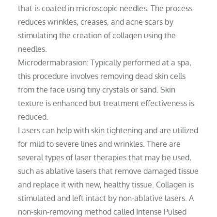
that is coated in microscopic needles. The process
reduces wrinkles, creases, and acne scars by
stimulating the creation of collagen using the
needles.
Microdermabrasion: Typically performed at a spa,
this procedure involves removing dead skin cells
from the face using tiny crystals or sand. Skin
texture is enhanced but treatment effectiveness is
reduced.
Lasers can help with skin tightening and are utilized
for mild to severe lines and wrinkles. There are
several types of laser therapies that may be used,
such as ablative lasers that remove damaged tissue
and replace it with new, healthy tissue. Collagen is
stimulated and left intact by non-ablative lasers. A
non-skin-removing method called Intense Pulsed