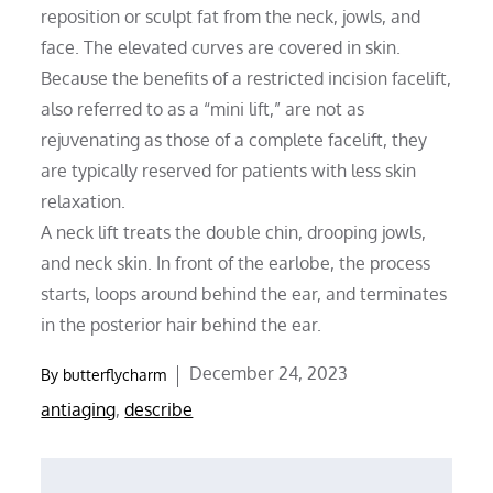
reposition or sculpt fat from the neck, jowls, and
face. The elevated curves are covered in skin.
Because the benefits of a restricted incision facelift,
also referred to as a “mini lift,” are not as
rejuvenating as those of a complete facelift, they
are typically reserved for patients with less skin
relaxation.
A neck lift treats the double chin, drooping jowls,
and neck skin. In front of the earlobe, the process
starts, loops around behind the ear, and terminates
in the posterior hair behind the ear.
Posted
December 24, 2023
By
butterflycharm
on
antiaging
,
describe