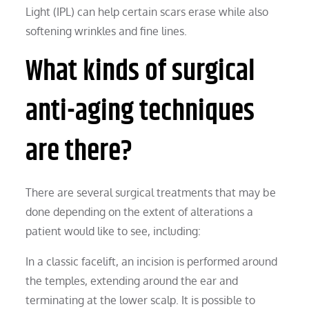
Light (IPL) can help certain scars erase while also
softening wrinkles and fine lines.
What kinds of surgical
anti-aging techniques
are there?
There are several surgical treatments that may be
done depending on the extent of alterations a
patient would like to see, including:
In a classic facelift, an incision is performed around
the temples, extending around the ear and
terminating at the lower scalp. It is possible to