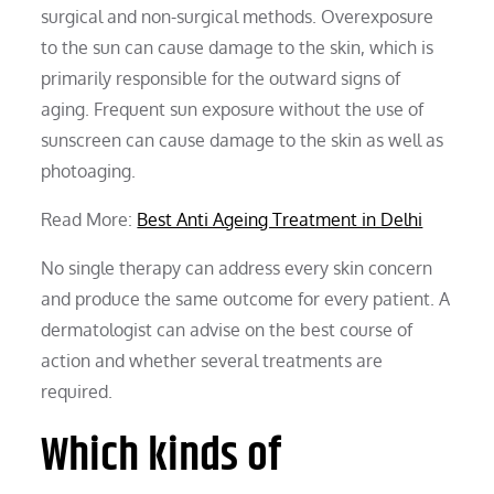
surgical and non-surgical methods. Overexposure
to the sun can cause damage to the skin, which is
primarily responsible for the outward signs of
aging. Frequent sun exposure without the use of
sunscreen can cause damage to the skin as well as
photoaging.
Read More:
Best Anti Ageing Treatment in Delhi
No single therapy can address every skin concern
and produce the same outcome for every patient. A
dermatologist can advise on the best course of
action and whether several treatments are
required.
Which kinds of