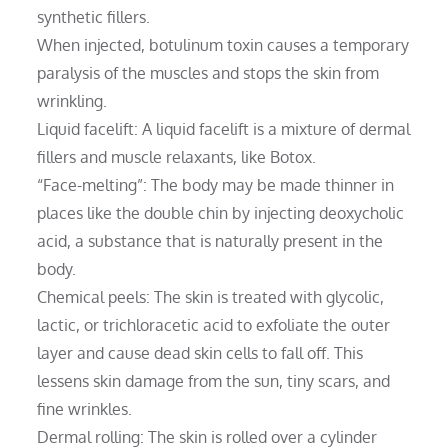
synthetic fillers.
When injected, botulinum toxin causes a temporary
paralysis of the muscles and stops the skin from
wrinkling.
Liquid facelift: A liquid facelift is a mixture of dermal
fillers and muscle relaxants, like Botox.
“Face-melting”: The body may be made thinner in
places like the double chin by injecting deoxycholic
acid, a substance that is naturally present in the
body.
Chemical peels: The skin is treated with glycolic,
lactic, or trichloracetic acid to exfoliate the outer
layer and cause dead skin cells to fall off. This
lessens skin damage from the sun, tiny scars, and
fine wrinkles.
Dermal rolling: The skin is rolled over a cylinder