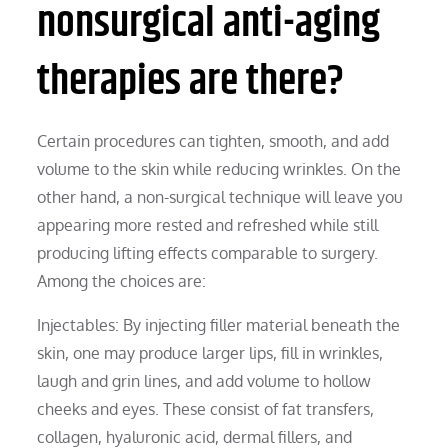
nonsurgical anti-aging
therapies are there?
Certain procedures can tighten, smooth, and add
volume to the skin while reducing wrinkles. On the
other hand, a non-surgical technique will leave you
appearing more rested and refreshed while still
producing lifting effects comparable to surgery.
Among the choices are:
Injectables: By injecting filler material beneath the
skin, one may produce larger lips, fill in wrinkles,
laugh and grin lines, and add volume to hollow
cheeks and eyes. These consist of fat transfers,
collagen, hyaluronic acid, dermal fillers, and