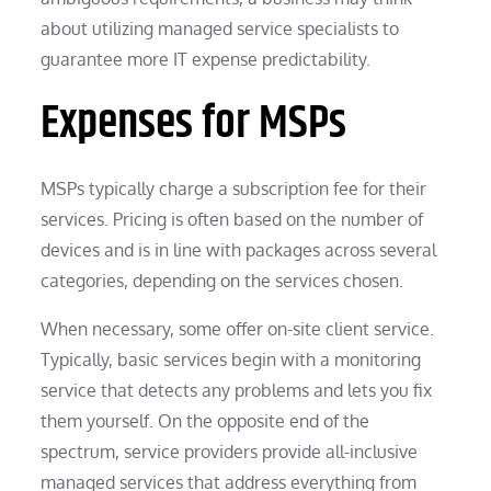
about utilizing managed service specialists to
guarantee more IT expense predictability.
Expenses for MSPs
MSPs typically charge a subscription fee for their
services. Pricing is often based on the number of
devices and is in line with packages across several
categories, depending on the services chosen.
When necessary, some offer on-site client service.
Typically, basic services begin with a monitoring
service that detects any problems and lets you fix
them yourself. On the opposite end of the
spectrum, service providers provide all-inclusive
managed services that address everything from