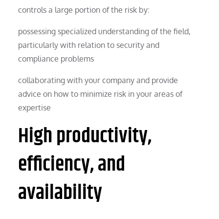
controls a large portion of the risk by:
possessing specialized understanding of the field,
particularly with relation to security and
compliance problems
collaborating with your company and provide
advice on how to minimize risk in your areas of
expertise
High productivity,
efficiency, and
availability