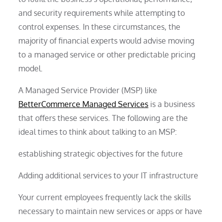
and security requirements while attempting to
control expenses. In these circumstances, the
majority of financial experts would advise moving
to a managed service or other predictable pricing
model.
A Managed Service Provider (MSP) like
BetterCommerce Managed Services
is a business
that offers these services. The following are the
ideal times to think about talking to an MSP:
establishing strategic objectives for the future
Adding additional services to your IT infrastructure
Your current employees frequently lack the skills
necessary to maintain new services or apps or have