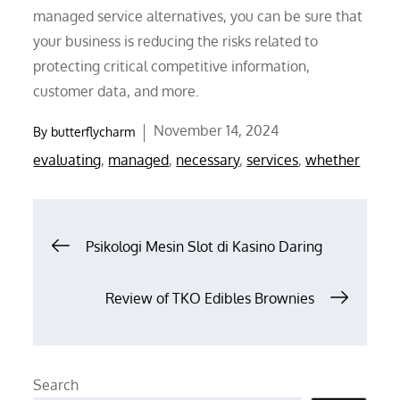
managed service alternatives, you can be sure that
your business is reducing the risks related to
protecting critical competitive information,
customer data, and more.
Posted
November 14, 2024
By
butterflycharm
on
evaluating
,
managed
,
necessary
,
services
,
whether
Post
Psikologi Mesin Slot di Kasino Daring
navigation
Review of TKO Edibles Brownies
Search