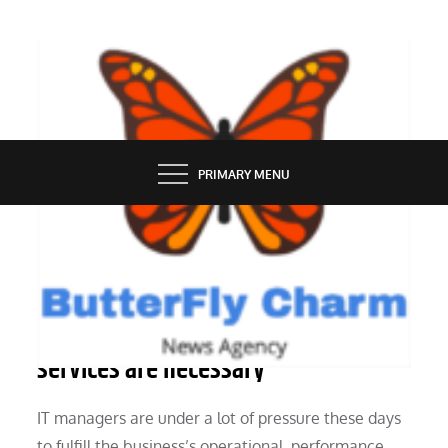
Skip
to
content
BUTTERFLY CHARM
PRIMARY MENU
TECHNOLOGY
Evaluating whether managed
services are necessary
IT managers are under a lot of pressure these days
to fulfill the business’s operational, performance,