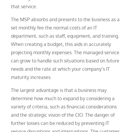
that service.
The MSP absorbs and presents to the business as a
set monthly fee the normal costs of an IT
department, such as staff, equipment, and training.
When creating a budget, this aids in accurately
projecting monthly expenses. The managed service
can grow to handle such situations based on future
needs and the rate at which your company’s IT
maturity increases.
The largest advantage is that a business may
determine how much to expand by considering a
variety of criteria, such as financial considerations
and the strategic vision of the CIO. The danger of
further losses can be reduced by preventing IT
service disruptions and interruptions. The customer