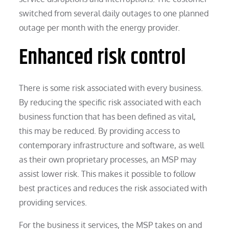
switched from several daily outages to one planned
outage per month with the energy provider.
Enhanced risk control
There is some risk associated with every business.
By reducing the specific risk associated with each
business function that has been defined as vital,
this may be reduced. By providing access to
contemporary infrastructure and software, as well
as their own proprietary processes, an MSP may
assist lower risk. This makes it possible to follow
best practices and reduces the risk associated with
providing services.
For the business it services, the MSP takes on and