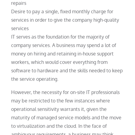
repairs
Desire to pay a single, fixed monthly charge for
services in order to give the company high-quality
services
IT serves as the foundation for the majority of
company services. A business may spend a lot of
money on hiring and retaining in-house support
workers, which would cover everything from
software to hardware and the skills needed to keep
the service operating.
However, the necessity for on-site IT professionals
may be restricted to the few instances where
operational sensitivity warrants it, given the
maturity of managed service models and the move
to virtualization and the cloud. In the face of
ambiguous requirements, a business may think