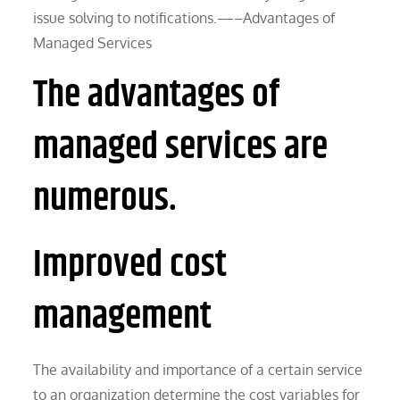
issue solving to notifications.—–Advantages of
Managed Services
The advantages of
managed services are
numerous.
Improved cost
management
The availability and importance of a certain service
to an organization determine the cost variables for