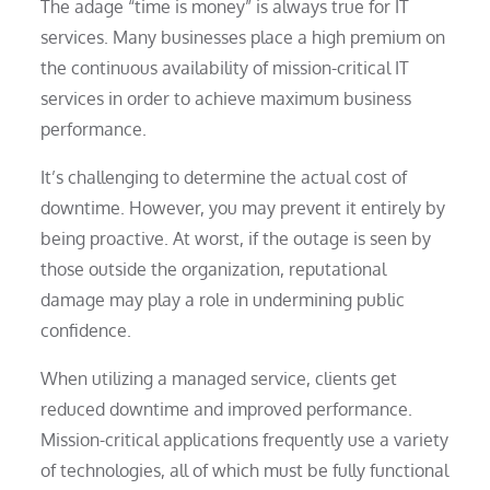
The adage “time is money” is always true for IT
services. Many businesses place a high premium on
the continuous availability of mission-critical IT
services in order to achieve maximum business
performance.
It’s challenging to determine the actual cost of
downtime. However, you may prevent it entirely by
being proactive. At worst, if the outage is seen by
those outside the organization, reputational
damage may play a role in undermining public
confidence.
When utilizing a managed service, clients get
reduced downtime and improved performance.
Mission-critical applications frequently use a variety
of technologies, all of which must be fully functional