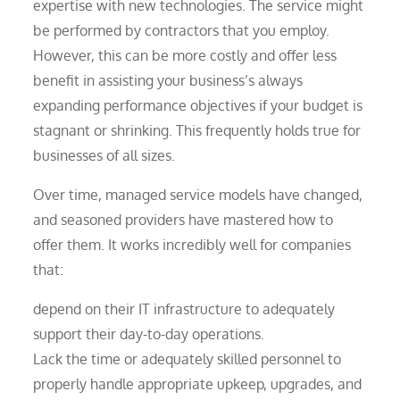
expertise with new technologies. The service might
be performed by contractors that you employ.
However, this can be more costly and offer less
benefit in assisting your business’s always
expanding performance objectives if your budget is
stagnant or shrinking. This frequently holds true for
businesses of all sizes.
Over time, managed service models have changed,
and seasoned providers have mastered how to
offer them. It works incredibly well for companies
that:
depend on their IT infrastructure to adequately
support their day-to-day operations.
Lack the time or adequately skilled personnel to
properly handle appropriate upkeep, upgrades, and