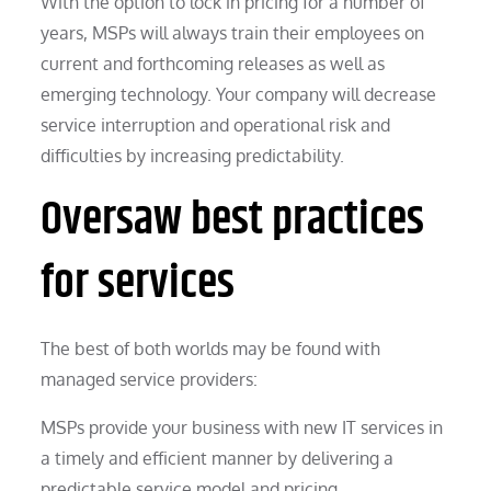
With the option to lock in pricing for a number of
years, MSPs will always train their employees on
current and forthcoming releases as well as
emerging technology. Your company will decrease
service interruption and operational risk and
difficulties by increasing predictability.
Oversaw best practices
for services
The best of both worlds may be found with
managed service providers:
MSPs provide your business with new IT services in
a timely and efficient manner by delivering a
predictable service model and pricing.