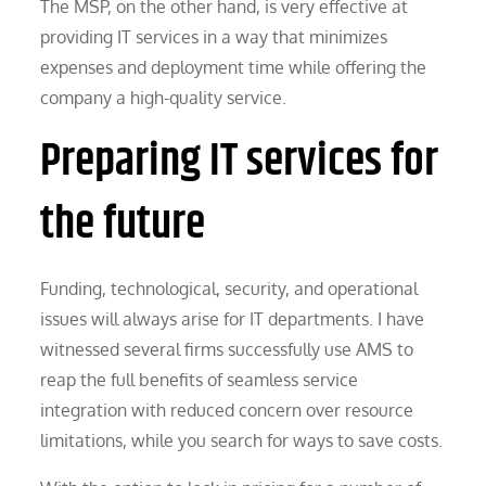
The MSP, on the other hand, is very effective at
providing IT services in a way that minimizes
expenses and deployment time while offering the
company a high-quality service.
Preparing IT services for
the future
Funding, technological, security, and operational
issues will always arise for IT departments. I have
witnessed several firms successfully use AMS to
reap the full benefits of seamless service
integration with reduced concern over resource
limitations, while you search for ways to save costs.