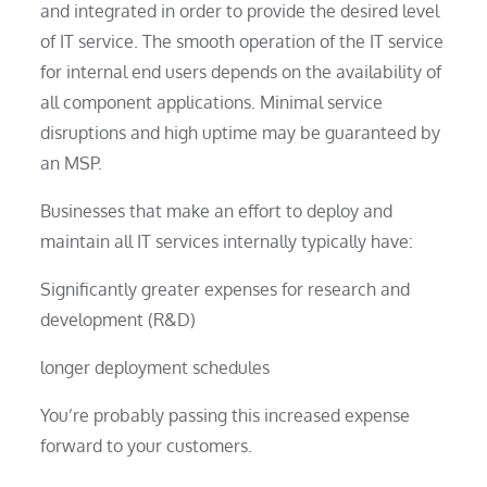
and integrated in order to provide the desired level
of IT service. The smooth operation of the IT service
for internal end users depends on the availability of
all component applications. Minimal service
disruptions and high uptime may be guaranteed by
an MSP.
Businesses that make an effort to deploy and
maintain all IT services internally typically have:
Significantly greater expenses for research and
development (R&D)
longer deployment schedules
You’re probably passing this increased expense
forward to your customers.