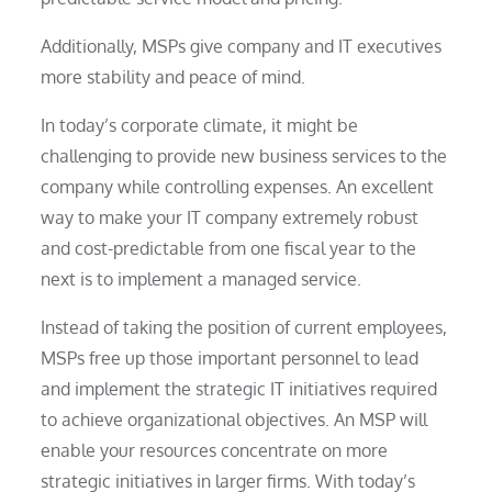
Additionally, MSPs give company and IT executives
more stability and peace of mind.
In today’s corporate climate, it might be
challenging to provide new business services to the
company while controlling expenses. An excellent
way to make your IT company extremely robust
and cost-predictable from one fiscal year to the
next is to implement a managed service.
Instead of taking the position of current employees,
MSPs free up those important personnel to lead
and implement the strategic IT initiatives required
to achieve organizational objectives. An MSP will
enable your resources concentrate on more
strategic initiatives in larger firms. With today’s