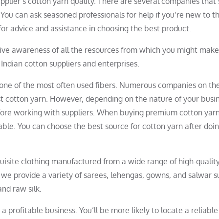
pplier’s cotton yarn quality. There are several companies that
ou can ask seasoned professionals for help if you’re new to thi
for advice and assistance in choosing the best product.
sive awareness of all the resources from which you might mak
 Indian cotton suppliers and enterprises.
t one of the most often used fibers. Numerous companies on th
t cotton yarn. However, depending on the nature of your busin
fore working with suppliers. When buying premium cotton yarn
hable. You can choose the best source for cotton yarn after do
quisite clothing manufactured from a wide range of high-qualit
s, we provide a variety of sarees, lehengas, gowns, and salwar s
and raw silk.
o a profitable business. You’ll be more likely to locate a reliabl