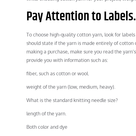
Pay Attention to Labels.
To choose high-quality cotton yarn, look for labels
should state if the yarn is made entirely of cotton o
making a purchase, make sure you read the yarn’s i
provide you with information such as:
fiber, such as cotton or wool.
weight of the yarn (low, medium, heavy).
What is the standard knitting needle size?
length of the yarn.
Both color and dye