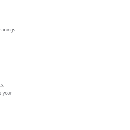
eanings.
s.
e your