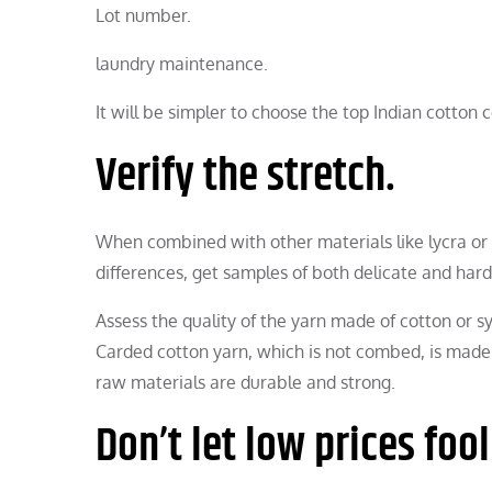
Lot number.
laundry maintenance.
It will be simpler to choose the top Indian cotto
Verify the stretch.
When combined with other materials like lycra or 
differences, get samples of both delicate and har
Assess the quality of the yarn made of cotton or 
Carded cotton yarn, which is not combed, is made 
raw materials are durable and strong.
Don’t let low prices fool