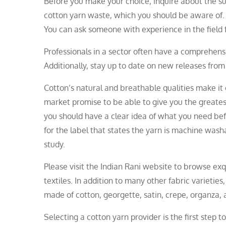
Before you make your choice, inquire about the su
cotton yarn waste, which you should be aware of. Y
You can ask someone with experience in the field 
Professionals in a sector often have a comprehen
Additionally, stay up to date on new releases from
Cotton’s natural and breathable qualities make i
market promise to be able to give you the greates
you should have a clear idea of what you need be
for the label that states the yarn is machine was
study.
Please visit the Indian Rani website to browse ex
textiles. In addition to many other fabric varietie
made of cotton, georgette, satin, crepe, organza, 
Selecting a cotton yarn provider is the first step t