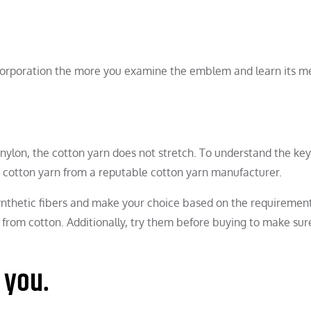
n corporation the more you examine the emblem and learn its m
nylon, the cotton yarn does not stretch. To understand the key
d cotton yarn from a reputable cotton yarn manufacturer.
synthetic fibers and make your choice based on the requirement
from cotton. Additionally, try them before buying to make sur
 you.