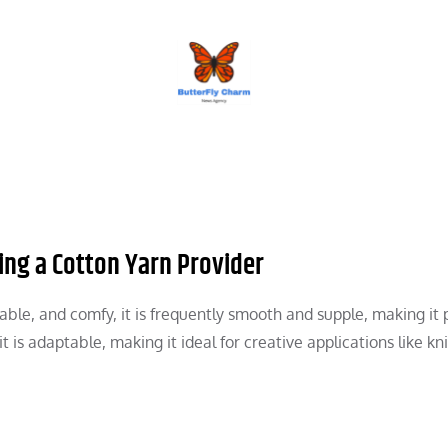
BUTTERFLY CHARM
ing a Cotton Yarn Provider
le, and comfy, it is frequently smooth and supple, making it 
 is adaptable, making it ideal for creative applications like kni