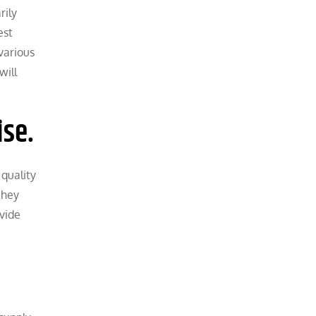
rily
est
various
will
ise.
 quality
they
ovide