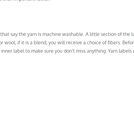
 that say the yarn is machine washable. A little section of the l
r wool; if it is a blend, you will receive a choice of fibers. Befo
nner label to make sure you don’t miss anything. Yarn labels w