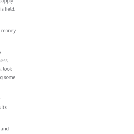
 supply
s field.
e money.
e
ess,
, look
ing some
y
uits
e and