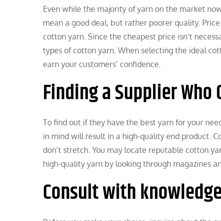
Even while the majority of yarn on the market nowa
mean a good deal, but rather poorer quality. Price
cotton yarn. Since the cheapest price isn’t necessa
types of cotton yarn. When selecting the ideal cott
earn your customers’ confidence.
Finding a Supplier Who C
To find out if they have the best yarn for your ne
in mind will result in a high-quality end product.
don’t stretch. You may locate reputable cotton ya
high-quality yarn by looking through magazines an
Consult with knowledge