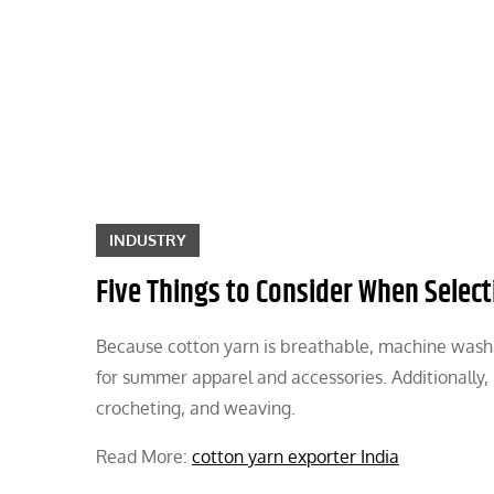
Skip
to
content
INDUSTRY
Five Things to Consider When Select
Because cotton yarn is breathable, machine washab
for summer apparel and accessories. Additionally, it
crocheting, and weaving.
Read More:
cotton yarn exporter India