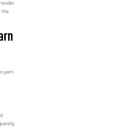
rovider.
e the
arn
on yarn
ld
quently,