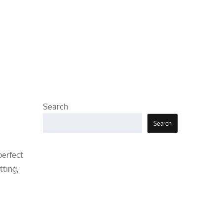
Search
Search
perfect
tting,