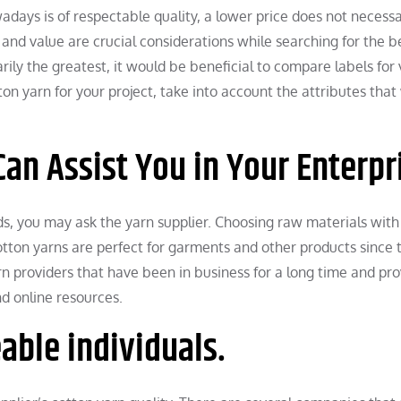
days is of respectable quality, a lower price does not necessa
 and value are crucial considerations while searching for the b
rily the greatest, it would be beneficial to compare labels for 
on yarn for your project, take into account the attributes that 
an Assist You in Your Enterpr
eds, you may ask the yarn supplier. Choosing raw materials with
 Cotton yarns are perfect for garments and other products since 
rn providers that have been in business for a long time and pr
d online resources.
able individuals.