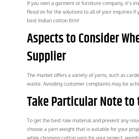
If you own a garment or furniture company, it’s imp
Read on for the solutions to all of your inquiries i
best Indian cotton firm!
Aspects to Consider Whe
Supplier
The market offers a variety of yarns, such as card
waste. Avoiding customer complaints may be achiev
Take Particular Note to 
To get the best raw material and prevent any issu
choose a yarn weight that is suitable for your pro
while choosing cotton yarn for your project, weight