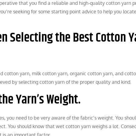
erative that you find a reliable and high-quality cotton yarn p
f you’re seeking for some starting point advice to help you locat
n Selecting the Best Cotton Y
ed cotton yarn, milk cotton yarn, organic cotton yarn, and cott
ed by selecting cotton yarn of the proper quality and kind.
the Yarn’s Weight.
es, you need to be very aware of the fabric’s weight. You shou
ject. You should know that wet cotton yarn weighs a lot. Conse
 is an important factor.