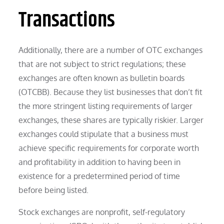
Transactions
Additionally, there are a number of OTC exchanges
that are not subject to strict regulations; these
exchanges are often known as bulletin boards
(OTCBB). Because they list businesses that don’t fit
the more stringent listing requirements of larger
exchanges, these shares are typically riskier. Larger
exchanges could stipulate that a business must
achieve specific requirements for corporate worth
and profitability in addition to having been in
existence for a predetermined period of time
before being listed.
Stock exchanges are nonprofit, self-regulatory