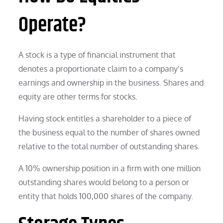
Operate?
A stock is a type of financial instrument that
denotes a proportionate claim to a company’s
earnings and ownership in the business. Shares and
equity are other terms for stocks.
Having stock entitles a shareholder to a piece of
the business equal to the number of shares owned
relative to the total number of outstanding shares.
A 10% ownership position in a firm with one million
outstanding shares would belong to a person or
entity that holds 100,000 shares of the company.