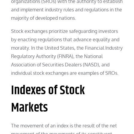
organizations (SROs) with the authority to establish
and implement industry rules and regulations in the
majority of developed nations.
Stock exchanges prioritize safeguarding investors
by enacting regulations that advance equality and
morality. In the United States, the Financial Industry
Regulatory Authority (FINRA), the National
Association of Securities Dealers (NASD), and
individual stock exchanges are examples of SROs.
Indexes of Stock
Markets
The movement of an index is the result of the net
movement of the movements of its constituent