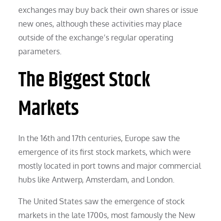
exchanges may buy back their own shares or issue
new ones, although these activities may place
outside of the exchange’s regular operating
parameters.
The Biggest Stock
Markets
In the 16th and 17th centuries, Europe saw the
emergence of its first stock markets, which were
mostly located in port towns and major commercial
hubs like Antwerp, Amsterdam, and London.
The United States saw the emergence of stock
markets in the late 1700s, most famously the New