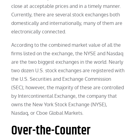
close at acceptable prices and in a timely manner.
Currently, there are several stock exchanges both
domestically and internationally, many of them are
electronically connected.
According to the combined market value of all the
firms listed on the exchange, the NYSE and Nasdaq
are the two biggest exchanges in the world. Nearly
two dozen U.S. stock exchanges are registered with
the U.S. Securities and Exchange Commission
(SEC); however, the majority of these are controlled
by Intercontinental Exchange, the company that
owns the New York Stock Exchange (NYSE),
Nasdaq, or Cboe Global Markets.
Over-the-Counter