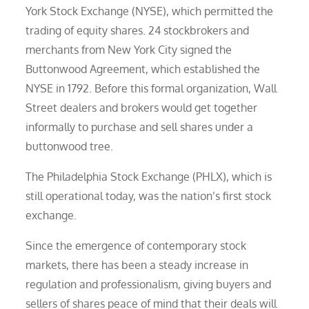
York Stock Exchange (NYSE), which permitted the
trading of equity shares. 24 stockbrokers and
merchants from New York City signed the
Buttonwood Agreement, which established the
NYSE in 1792. Before this formal organization, Wall
Street dealers and brokers would get together
informally to purchase and sell shares under a
buttonwood tree.
The Philadelphia Stock Exchange (PHLX), which is
still operational today, was the nation’s first stock
exchange.
Since the emergence of contemporary stock
markets, there has been a steady increase in
regulation and professionalism, giving buyers and
sellers of shares peace of mind that their deals will