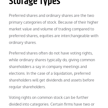
Storage Types
Preferred shares and ordinary shares are the two
primary categories of stock. Because of their higher
market value and volume of trading compared to
preferred shares, equities are interchangeable with
ordinary shares.
Preferred shares often do not have voting rights,
while ordinary shares typically do, giving common
shareholders a say in company meetings and
elections. In the case of a liquidation, preferred
shareholders will get dividends and assets before
regular shareholders.
Voting rights on common stock can be further
divided into categories. Certain firms have two or