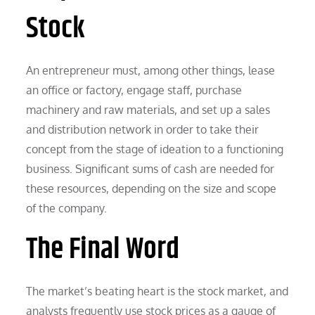
Stock
An entrepreneur must, among other things, lease
an office or factory, engage staff, purchase
machinery and raw materials, and set up a sales
and distribution network in order to take their
concept from the stage of ideation to a functioning
business. Significant sums of cash are needed for
these resources, depending on the size and scope
of the company.
The Final Word
The market’s beating heart is the stock market, and
analysts frequently use stock prices as a gauge of