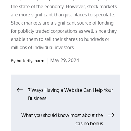
the state of the economy. However, stock markets
are more significant than just places to speculate.
Stock markets are a significant source of funding
for publicly traded corporations as well, since they
enable them to sell their shares to hundreds or
millions of individual investors.
Posted
May 29, 2024
By
butterflycharm
on
Post
7 Ways Having a Website Can Help Your
Business
navigation
What you should know most about the
casino bonus