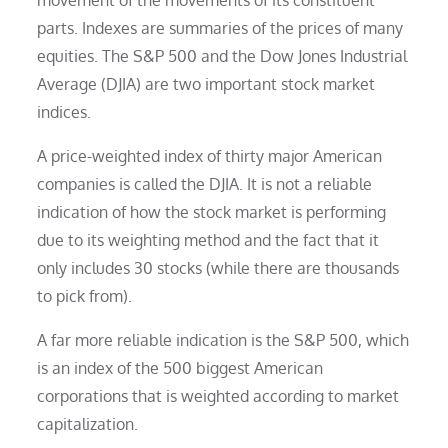
parts. Indexes are summaries of the prices of many
equities. The S&P 500 and the Dow Jones Industrial
Average (DJIA) are two important stock market
indices.
A price-weighted index of thirty major American
companies is called the DJIA. It is not a reliable
indication of how the stock market is performing
due to its weighting method and the fact that it
only includes 30 stocks (while there are thousands
to pick from).
A far more reliable indication is the S&P 500, which
is an index of the 500 biggest American
corporations that is weighted according to market
capitalization.