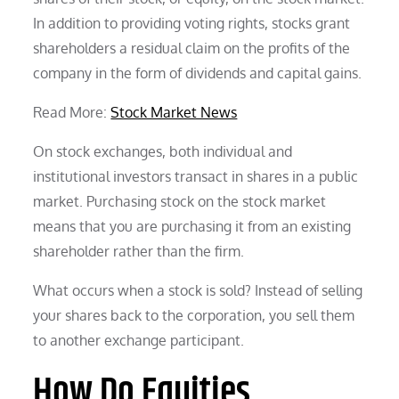
In addition to providing voting rights, stocks grant
shareholders a residual claim on the profits of the
company in the form of dividends and capital gains.
Read More:
Stock Market News
On stock exchanges, both individual and
institutional investors transact in shares in a public
market. Purchasing stock on the stock market
means that you are purchasing it from an existing
shareholder rather than the firm.
What occurs when a stock is sold? Instead of selling
your shares back to the corporation, you sell them
to another exchange participant.
How Do Equities