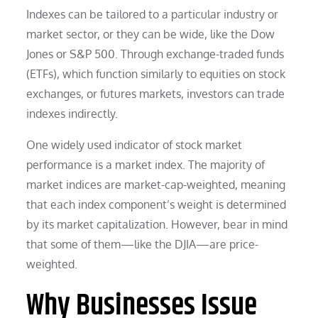
Indexes can be tailored to a particular industry or
market sector, or they can be wide, like the Dow
Jones or S&P 500. Through exchange-traded funds
(ETFs), which function similarly to equities on stock
exchanges, or futures markets, investors can trade
indexes indirectly.
One widely used indicator of stock market
performance is a market index. The majority of
market indices are market-cap-weighted, meaning
that each index component’s weight is determined
by its market capitalization. However, bear in mind
that some of them—like the DJIA—are price-
weighted.
Why Businesses Issue