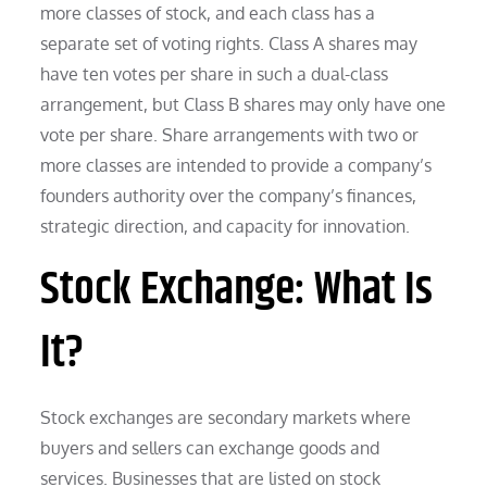
more classes of stock, and each class has a
separate set of voting rights. Class A shares may
have ten votes per share in such a dual-class
arrangement, but Class B shares may only have one
vote per share. Share arrangements with two or
more classes are intended to provide a company’s
founders authority over the company’s finances,
strategic direction, and capacity for innovation.
Stock Exchange: What Is
It?
Stock exchanges are secondary markets where
buyers and sellers can exchange goods and
services. Businesses that are listed on stock