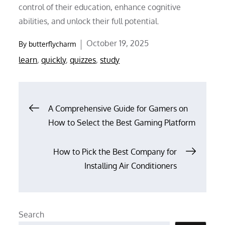
control of their education, enhance cognitive
abilities, and unlock their full potential.
Posted
October 19, 2025
By
butterflycharm
on
learn
,
quickly
,
quizzes
,
study
Post
A Comprehensive Guide for Gamers on
How to Select the Best Gaming Platform
navigation
How to Pick the Best Company for
Installing Air Conditioners
Search