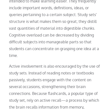
intended to make learning easier. They frequently
include important words, definitions, ideas, or
queries pertaining to a certain subject. Study sets’
structure is what makes them so great; they distill
vast quantities of material into digestible chunks.
Cognitive overload can be decreased by dividing
difficult subjects into manageable parts so that
students can concentrate on grasping one idea at a
time.
Active involvement is also encouraged by the use of
study sets. Instead of reading notes or textbooks
passively, students engage with the content on
several occasions, strengthening their brain
connections. Because flashcards, a popular type of
study set, rely on active recall—a process by which
the brain recalls information from memory,