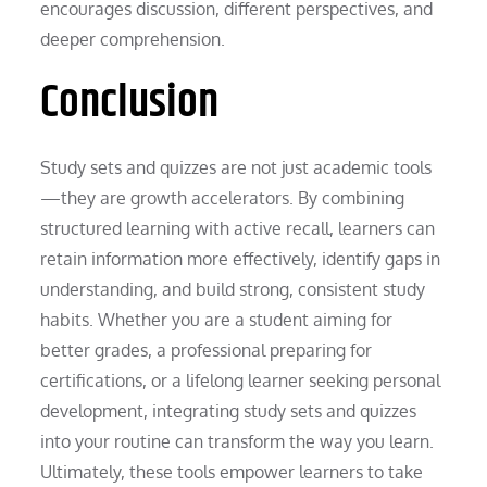
encourages discussion, different perspectives, and
deeper comprehension.
Conclusion
Study sets and quizzes are not just academic tools
—they are growth accelerators. By combining
structured learning with active recall, learners can
retain information more effectively, identify gaps in
understanding, and build strong, consistent study
habits. Whether you are a student aiming for
better grades, a professional preparing for
certifications, or a lifelong learner seeking personal
development, integrating study sets and quizzes
into your routine can transform the way you learn.
Ultimately, these tools empower learners to take