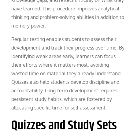
have learned. This procedure improves analytical
thinking and problem-solving abilities in addition to
memory power.
Regular testing enables students to assess their
development and track their progress over time. By
identifying weak areas early, learners can focus
their efforts where it matters most, avoiding
wasted time on material they already understand.
Quizzes also help students develop discipline and
accountability. Long-term development requires
persistent study habits, which are fostered by
allocating specific time for self-assessment.
Quizzes and Study Sets