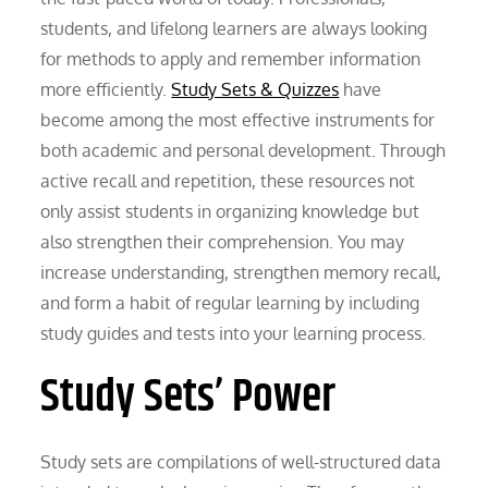
students, and lifelong learners are always looking
for methods to apply and remember information
more efficiently.
Study Sets & Quizzes
have
become among the most effective instruments for
both academic and personal development. Through
active recall and repetition, these resources not
only assist students in organizing knowledge but
also strengthen their comprehension. You may
increase understanding, strengthen memory recall,
and form a habit of regular learning by including
study guides and tests into your learning process.
Study Sets’ Power
Study sets are compilations of well-structured data