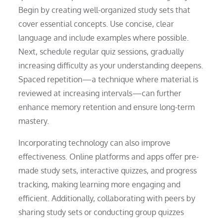
Begin by creating well-organized study sets that
cover essential concepts. Use concise, clear
language and include examples where possible.
Next, schedule regular quiz sessions, gradually
increasing difficulty as your understanding deepens.
Spaced repetition—a technique where material is
reviewed at increasing intervals—can further
enhance memory retention and ensure long-term
mastery.
Incorporating technology can also improve
effectiveness. Online platforms and apps offer pre-
made study sets, interactive quizzes, and progress
tracking, making learning more engaging and
efficient. Additionally, collaborating with peers by
sharing study sets or conducting group quizzes