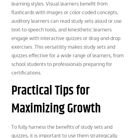
learning styles. Visual learners benefit from
flashcards with images or color-coded concepts,
auditory learners can read study sets aloud or use
text-to-speech tools, and kinesthetic learners
engage with interactive quizzes or drag-and-drop
exercises. This versatility makes study sets and
quizzes effective for a wide range of learners, from
school students to professionals preparing for
certifications.
Practical Tips for
Maximizing Growth
To fully harness the benefits of study sets and
quizzes, it is important to use them strategically.