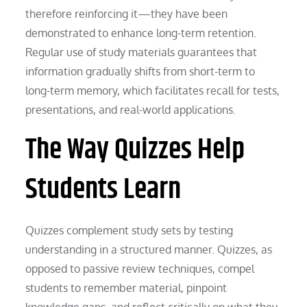
therefore reinforcing it—they have been
demonstrated to enhance long-term retention.
Regular use of study materials guarantees that
information gradually shifts from short-term to
long-term memory, which facilitates recall for tests,
presentations, and real-world applications.
The Way Quizzes Help
Students Learn
Quizzes complement study sets by testing
understanding in a structured manner. Quizzes, as
opposed to passive review techniques, compel
students to remember material, pinpoint
knowledge gaps, and reflect critically on what they