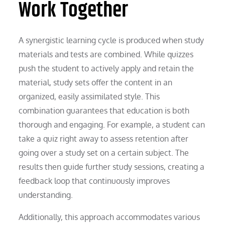
Work Together
A synergistic learning cycle is produced when study
materials and tests are combined. While quizzes
push the student to actively apply and retain the
material, study sets offer the content in an
organized, easily assimilated style. This
combination guarantees that education is both
thorough and engaging. For example, a student can
take a quiz right away to assess retention after
going over a study set on a certain subject. The
results then guide further study sessions, creating a
feedback loop that continuously improves
understanding.
Additionally, this approach accommodates various