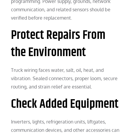
programming. Power supply, grounds, network
communication, and related sensors should be
verified before replacement.
Protect Repairs From
the Environment
Truck wiring faces water, salt, oil, heat, and
vibration. Sealed connectors, proper loom, secure
routing, and strain relief are essential.
Check Added Equipment
Inverters, lights, refrigeration units, liftgates,
communication devices, and other accessories can