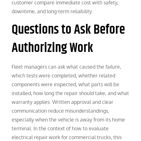
customer compare immediate cost with safety,
downtime, and long-term reliability.
Questions to Ask Before
Authorizing Work
Fleet managers can ask what caused the failure,
which tests were completed, whether related
components were inspected, what parts will be
installed, how long the repair should take, and what
warranty applies. Written approval and clear
communication reduce misunderstandings,
especially when the vehicle is away from its home
terminal. In the context of how to evaluate
electrical repair work for commercial trucks, this