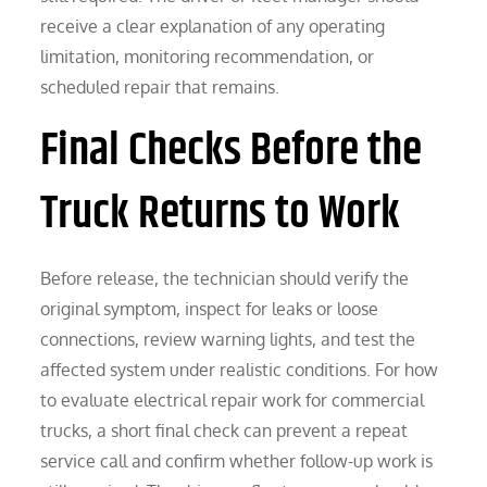
receive a clear explanation of any operating
limitation, monitoring recommendation, or
scheduled repair that remains.
Final Checks Before the
Truck Returns to Work
Before release, the technician should verify the
original symptom, inspect for leaks or loose
connections, review warning lights, and test the
affected system under realistic conditions. For how
to evaluate electrical repair work for commercial
trucks, a short final check can prevent a repeat
service call and confirm whether follow-up work is