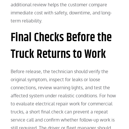
additional review helps the customer compare
immediate cost with safety, downtime, and long-
term reliability.
Final Checks Before the
Truck Returns to Work
Before release, the technician should verify the
original symptom, inspect for leaks or loose
connections, review warning lights, and test the
affected system under realistic conditions. For how
to evaluate electrical repair work for commercial
trucks, a short final check can prevent a repeat
service call and confirm whether follow-up work is
still required. The driver or fleet manager should