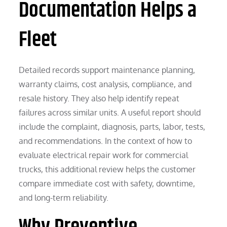
Documentation Helps a
Fleet
Detailed records support maintenance planning,
warranty claims, cost analysis, compliance, and
resale history. They also help identify repeat
failures across similar units. A useful report should
include the complaint, diagnosis, parts, labor, tests,
and recommendations. In the context of how to
evaluate electrical repair work for commercial
trucks, this additional review helps the customer
compare immediate cost with safety, downtime,
and long-term reliability.