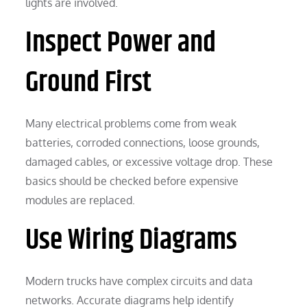
lights are involved.
Inspect Power and
Ground First
Many electrical problems come from weak
batteries, corroded connections, loose grounds,
damaged cables, or excessive voltage drop. These
basics should be checked before expensive
modules are replaced.
Use Wiring Diagrams
Modern trucks have complex circuits and data
networks. Accurate diagrams help identify