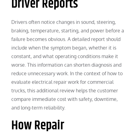
Driver Reports
Drivers often notice changes in sound, steering,
braking, temperature, starting, and power before a
failure becomes obvious. A detailed report should
include when the symptom began, whether it is
constant, and what operating conditions make it
worse. This information can shorten diagnosis and
reduce unnecessary work. In the context of how to
evaluate electrical repair work for commercial
trucks, this additional review helps the customer
compare immediate cost with safety, downtime,
and long-term reliability.
How Repair