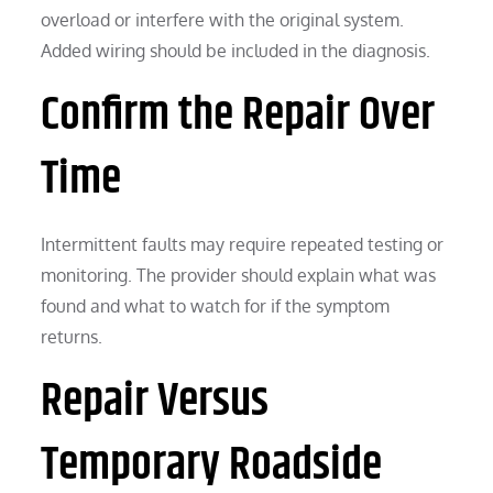
overload or interfere with the original system.
Added wiring should be included in the diagnosis.
Confirm the Repair Over
Time
Intermittent faults may require repeated testing or
monitoring. The provider should explain what was
found and what to watch for if the symptom
returns.
Repair Versus
Temporary Roadside