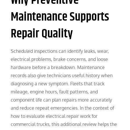
Why Preventive
Maintenance Supports
Repair Quality
Scheduled inspections can identify leaks, wear,
electrical problems, brake concerns, and loose
hardware before a breakdown. Maintenance
records also give technicians useful history when
diagnosing a new symptom. Fleets that track
mileage, engine hours, fault patterns, and
component life can plan repairs more accurately
and reduce repeat emergencies. In the context of
how to evaluate electrical repair work for
commercial trucks, this additional review helps the