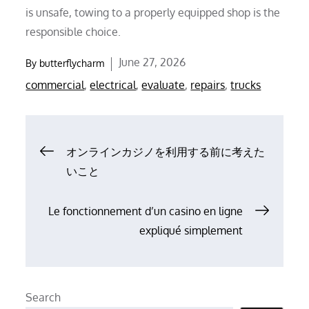
is unsafe, towing to a properly equipped shop is the
responsible choice.
Posted
June 27, 2026
By
butterflycharm
on
commercial
,
electrical
,
evaluate
,
repairs
,
trucks
Post
オンラインカジノを利用する前に考えた
いこと
navigation
Le fonctionnement d’un casino en ligne
expliqué simplement
Search