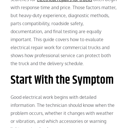
with response time and price. Those factors matter,
but heavy-duty experience, diagnostic methods,
parts compatibility, roadside safety,
documentation, and final testing are equally
important. This guide covers how to evaluate
electrical repair work for commercial trucks and
shows how professional service can protect both
the truck and the delivery schedule.
Start With the Symptom
Good electrical work begins with detailed
information. The technician should know when the
problem occurs, whether it changes with weather
or vibration, and which accessories or warning