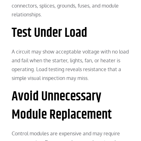
connectors, splices, grounds, fuses, and module
relationships.
Test Under Load
A circuit may show acceptable voltage with no load
and fail when the starter, lights, fan, or heater is
operating. Load testing reveals resistance that a
simple visual inspection may miss.
Avoid Unnecessary
Module Replacement
Control modules are expensive and may require