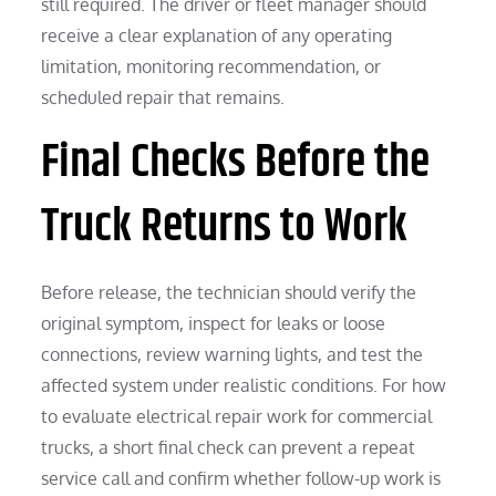
still required. The driver or fleet manager should
receive a clear explanation of any operating
limitation, monitoring recommendation, or
scheduled repair that remains.
Final Checks Before the
Truck Returns to Work
Before release, the technician should verify the
original symptom, inspect for leaks or loose
connections, review warning lights, and test the
affected system under realistic conditions. For how
to evaluate electrical repair work for commercial
trucks, a short final check can prevent a repeat
service call and confirm whether follow-up work is