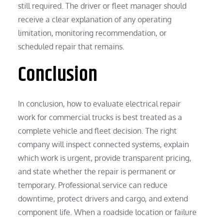
still required. The driver or fleet manager should
receive a clear explanation of any operating
limitation, monitoring recommendation, or
scheduled repair that remains.
Conclusion
In conclusion, how to evaluate electrical repair
work for commercial trucks is best treated as a
complete vehicle and fleet decision. The right
company will inspect connected systems, explain
which work is urgent, provide transparent pricing,
and state whether the repair is permanent or
temporary. Professional service can reduce
downtime, protect drivers and cargo, and extend
component life. When a roadside location or failure