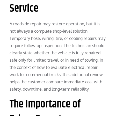
Service
A roadside repair may restore operation, but it is
not always a complete shop-level solution.
Temporary hose, wiring, tire, or cooling repairs may
require follow-up inspection. The technician should
clearly state whether the vehicle is fully repaired,
safe only for limited travel, or in need of towing. In
the context of how to evaluate electrical repair
work for commercial trucks, this additional review
helps the customer compare immediate cost with
safety, downtime, and long-term reliability.
The Importance of