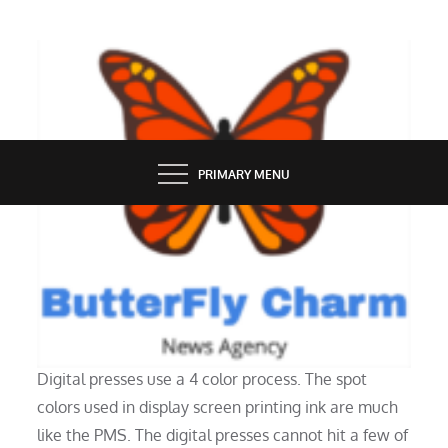
Skip
to
content
BUTTERFLY CHARM
PRIMARY MENU
INDUSTRY
How To Make A T Shirt With Photos
Digital presses use a 4 color process. The spot
colors used in display screen printing ink are much
like the PMS. The digital presses cannot hit a few of