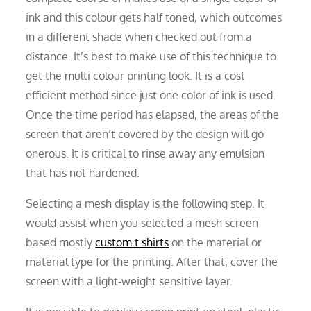
ink and this colour gets half toned, which outcomes
in a different shade when checked out from a
distance. It’s best to make use of this technique to
get the multi colour printing look. It is a cost
efficient method since just one color of ink is used.
Once the time period has elapsed, the areas of the
screen that aren’t covered by the design will go
onerous. It is critical to rinse away any emulsion
that has not hardened.
Selecting a mesh display is the following step. It
would assist when you selected a mesh screen
based mostly
custom t shirts
on the material or
material type for the printing. After that, cover the
screen with a light-weight sensitive layer.