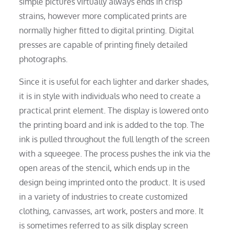
simple pictures virtually always ends in crisp
strains, however more complicated prints are
normally higher fitted to digital printing. Digital
presses are capable of printing finely detailed
photographs.
Since it is useful for each lighter and darker shades,
it is in style with individuals who need to create a
practical print element. The display is lowered onto
the printing board and ink is added to the top. The
ink is pulled throughout the full length of the screen
with a squeegee. The process pushes the ink via the
open areas of the stencil, which ends up in the
design being imprinted onto the product. It is used
in a variety of industries to create customized
clothing, canvasses, art work, posters and more. It
is sometimes referred to as silk display screen