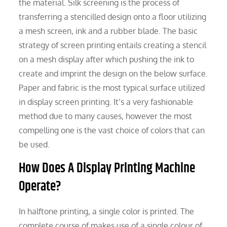
the material. Silk screening is the process of
transferring a stencilled design onto a floor utilizing
a mesh screen, ink and a rubber blade. The basic
strategy of screen printing entails creating a stencil
on a mesh display after which pushing the ink to
create and imprint the design on the below surface.
Paper and fabric is the most typical surface utilized
in display screen printing. It’s a very fashionable
method due to many causes, however the most
compelling one is the vast choice of colors that can
be used.
How Does A Display Printing Machine
Operate?
In halftone printing, a single color is printed. The
complete course of makes use of a single colour of