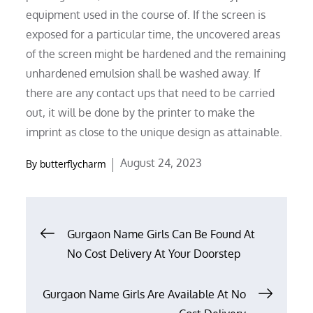
equipment used in the course of. If the screen is
exposed for a particular time, the uncovered areas
of the screen might be hardened and the remaining
unhardened emulsion shall be washed away. If
there are any contact ups that need to be carried
out, it will be done by the printer to make the
imprint as close to the unique design as attainable.
Posted
August 24, 2023
By
butterflycharm
on
Post
Gurgaon Name Girls Can Be Found At
No Cost Delivery At Your Doorstep
navigation
Gurgaon Name Girls Are Available At No