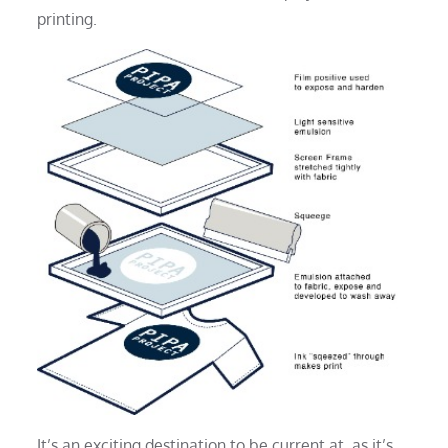
printing.
It’s an exciting destination to be current at, as it’s