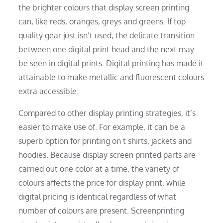
the brighter colours that display screen printing
can, like reds, oranges, greys and greens. If top
quality gear just isn’t used, the delicate transition
between one digital print head and the next may
be seen in digital prints. Digital printing has made it
attainable to make metallic and fluorescent colours
extra accessible.
Compared to other display printing strategies, it’s
easier to make use of. For example, it can be a
superb option for printing on t shirts, jackets and
hoodies. Because display screen printed parts are
carried out one color at a time, the variety of
colours affects the price for display print, while
digital pricing is identical regardless of what
number of colours are present. Screenprinting