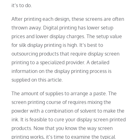
it’s to do.
After printing each design, these screens are often
thrown away. Digital printing has lower setup
prices and lower display charges. The setup value
for silk display printing is high. It’s best to
outsourcing products that require display screen
printing to a specialized provider. A detailed
information on the display printing process is
supplied on this article.
The amount of supplies to arrange a paste. The
screen printing course of requires mixing the
powder with a combination of solvent to make the
ink. It is feasible to cure your display screen printed
products. Now that you know the way screen
printing works, it’s time to examine the typical