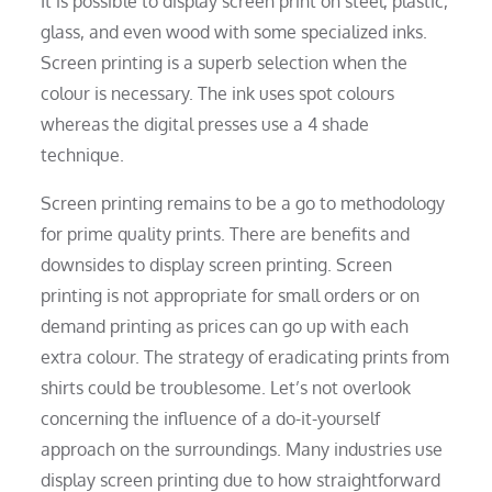
It is possible to display screen print on steel, plastic,
glass, and even wood with some specialized inks.
Screen printing is a superb selection when the
colour is necessary. The ink uses spot colours
whereas the digital presses use a 4 shade
technique.
Screen printing remains to be a go to methodology
for prime quality prints. There are benefits and
downsides to display screen printing. Screen
printing is not appropriate for small orders or on
demand printing as prices can go up with each
extra colour. The strategy of eradicating prints from
shirts could be troublesome. Let’s not overlook
concerning the influence of a do-it-yourself
approach on the surroundings. Many industries use
display screen printing due to how straightforward