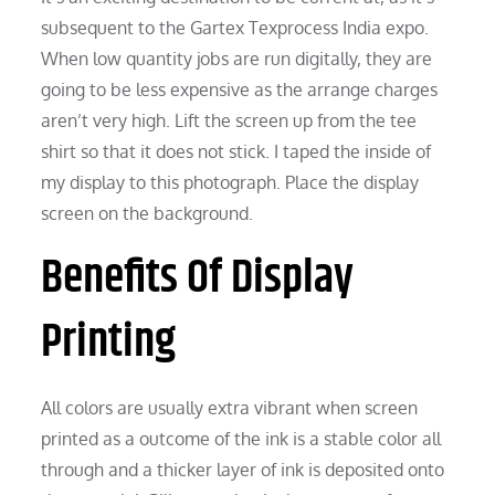
subsequent to the Gartex Texprocess India expo.
When low quantity jobs are run digitally, they are
going to be less expensive as the arrange charges
aren’t very high. Lift the screen up from the tee
shirt so that it does not stick. I taped the inside of
my display to this photograph. Place the display
screen on the background.
Benefits Of Display
Printing
All colors are usually extra vibrant when screen
printed as a outcome of the ink is a stable color all
through and a thicker layer of ink is deposited onto