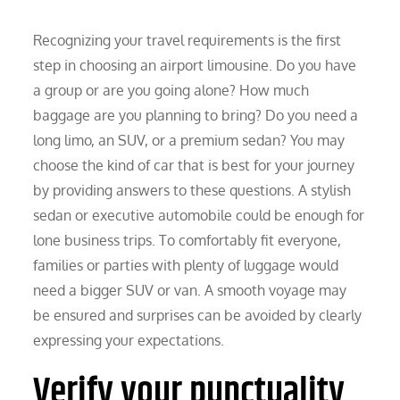
Recognizing your travel requirements is the first
step in choosing an airport limousine. Do you have
a group or are you going alone? How much
baggage are you planning to bring? Do you need a
long limo, an SUV, or a premium sedan? You may
choose the kind of car that is best for your journey
by providing answers to these questions. A stylish
sedan or executive automobile could be enough for
lone business trips. To comfortably fit everyone,
families or parties with plenty of luggage would
need a bigger SUV or van. A smooth voyage may
be ensured and surprises can be avoided by clearly
expressing your expectations.
Verify your punctuality