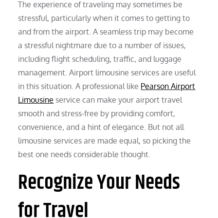
The experience of traveling may sometimes be
stressful, particularly when it comes to getting to
and from the airport. A seamless trip may become
a stressful nightmare due to a number of issues,
including flight scheduling, traffic, and luggage
management. Airport limousine services are useful
in this situation. A professional like
Pearson Airport
Limousine
service can make your airport travel
smooth and stress-free by providing comfort,
convenience, and a hint of elegance. But not all
limousine services are made equal, so picking the
best one needs considerable thought.
Recognize Your Needs
for Travel