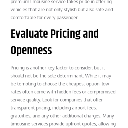
premium limousine service takes pride in offering
vehicles that are not only stylish but also safe and
comfortable for every passenger.
Evaluate Pricing and
Openness
Pricing is another key factor to consider, but it
should not be the sole determinant. While it may
be tempting to choose the cheapest option, low
rates often come with hidden fees or compromised
service quality. Look for companies that offer
transparent pricing, including airport fees,
gratuities, and any other additional charges. Many
limousine services provide upfront quotes, allowing