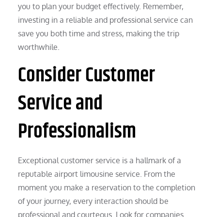
you to plan your budget effectively. Remember,
investing in a reliable and professional service can
save you both time and stress, making the trip
worthwhile.
Consider Customer
Service and
Professionalism
Exceptional customer service is a hallmark of a
reputable airport limousine service. From the
moment you make a reservation to the completion
of your journey, every interaction should be
professional and courteous. Look for companies