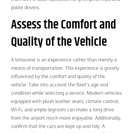
polite drivers.
Assess the Comfort and
Quality of the Vehicle
A limousine is an experience rather than merely a
means of transportation. This experience is greatly
influenced by the comfort and quality of the
vehicle. Take into account the fleet’s age and
condition while selecting a service. Modern vehicles
equipped with plush leather seats, climate control,
Wi-Fi, and ample legroom can make a long drive
from the airport much more enjoyable. Additionally,
confirm that the cars are kept up and tidy. A