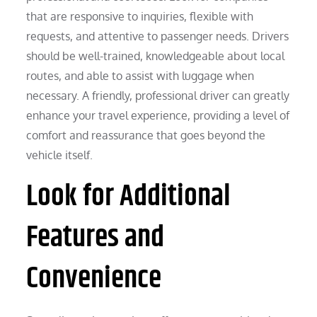
that are responsive to inquiries, flexible with
requests, and attentive to passenger needs. Drivers
should be well-trained, knowledgeable about local
routes, and able to assist with luggage when
necessary. A friendly, professional driver can greatly
enhance your travel experience, providing a level of
comfort and reassurance that goes beyond the
vehicle itself.
Look for Additional
Features and
Convenience