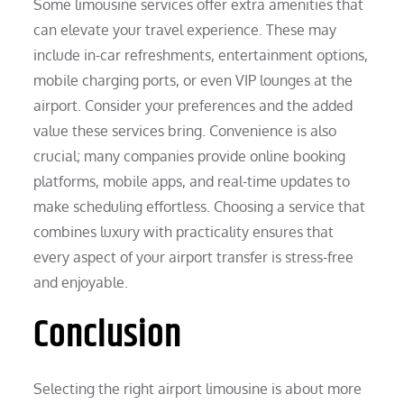
Some limousine services offer extra amenities that
can elevate your travel experience. These may
include in-car refreshments, entertainment options,
mobile charging ports, or even VIP lounges at the
airport. Consider your preferences and the added
value these services bring. Convenience is also
crucial; many companies provide online booking
platforms, mobile apps, and real-time updates to
make scheduling effortless. Choosing a service that
combines luxury with practicality ensures that
every aspect of your airport transfer is stress-free
and enjoyable.
Conclusion
Selecting the right airport limousine is about more