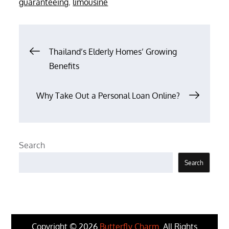
guaranteeing
,
limousine
Post
Thailand’s Elderly Homes’ Growing
Benefits
navigation
Why Take Out a Personal Loan Online?
Search
Search
Copyright © 2026
Butterfly Charm
. All Rights