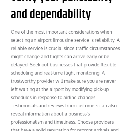
and dependability
One of the most important considerations when
selecting an airport limousine service is reliability. A
reliable service is crucial since traffic circumstances
might change and flights can arrive early or be
delayed. Seek out businesses that provide flexible
scheduling and real-time flight monitoring. A
trustworthy provider will make sure you are never
left waiting at the airport by modifying pick-up
schedules in response to airline changes.
Testimonials and reviews from customers can also
reveal information about a business’s
professionalism and timeliness. Choose providers
that have a solid reputation for prompt arrivals and