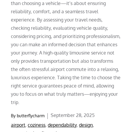
than choosing a vehicle—it’s about ensuring
reliability, comfort, and a seamless travel
experience. By assessing your travel needs,
checking reliability, evaluating vehicle quality,
considering pricing, and prioritizing professionalism,
you can make an informed decision that enhances
your journey. A high-quality limousine service not
only provides transportation but also transforms
the often stressful airport commute into a relaxing,
luxurious experience. Taking the time to choose the
right service guarantees peace of mind, allowing
you to focus on what truly matters—enjoying your
trip.
Posted
September 28, 2025
By
butterflycharm
on
airport
,
coziness
,
dependability
,
design
,