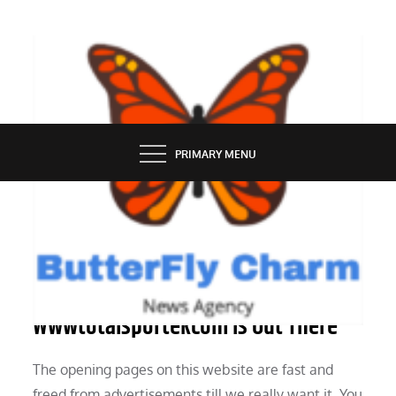
Skip
to
content
BUTTERFLY CHARM
PRIMARY MENU
TECH NEWS
Information On The Area Name
Wwwtotalsportekcom Is Out There
The opening pages on this website are fast and
freed from advertisements till we really want it. You