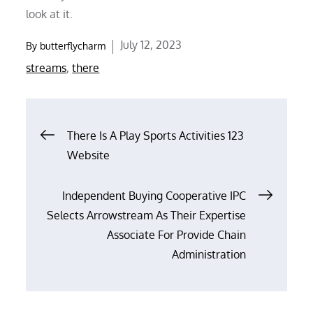
look at it.
Posted
July 12, 2023
By
butterflycharm
on
streams
,
there
Post
There Is A Play Sports Activities 123
Website
navigation
Independent Buying Cooperative IPC
Selects Arrowstream As Their Expertise
Associate For Provide Chain
Administration