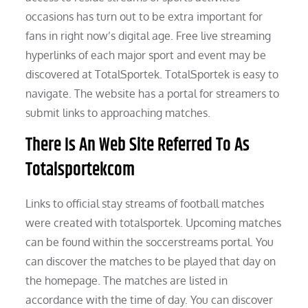
occasions has turn out to be extra important for
fans in right now’s digital age. Free live streaming
hyperlinks of each major sport and event may be
discovered at TotalSportek. TotalSportek is easy to
navigate. The website has a portal for streamers to
submit links to approaching matches.
There Is An Web Site Referred To As
Totalsportekcom
Links to official stay streams of football matches
were created with totalsportek. Upcoming matches
can be found within the soccerstreams portal. You
can discover the matches to be played that day on
the homepage. The matches are listed in
accordance with the time of day. You can discover