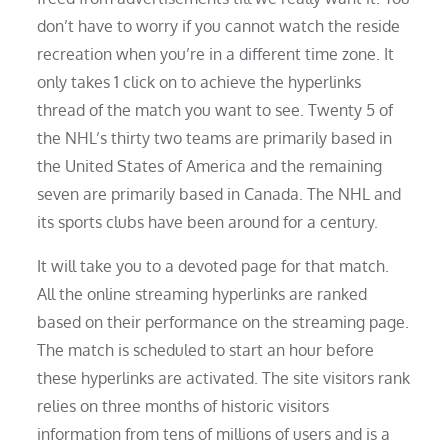
don’t have to worry if you cannot watch the reside
recreation when you’re in a different time zone. It
only takes 1 click on to achieve the hyperlinks
thread of the match you want to see. Twenty 5 of
the NHL’s thirty two teams are primarily based in
the United States of America and the remaining
seven are primarily based in Canada. The NHL and
its sports clubs have been around for a century.
It will take you to a devoted page for that match.
All the online streaming hyperlinks are ranked
based on their performance on the streaming page.
The match is scheduled to start an hour before
these hyperlinks are activated. The site visitors rank
relies on three months of historic visitors
information from tens of millions of users and is a