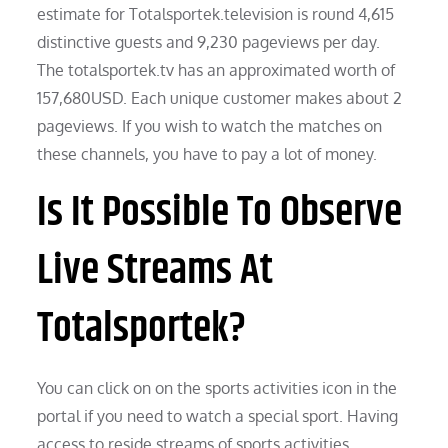
estimate for Totalsportek.television is round 4,615
distinctive guests and 9,230 pageviews per day.
The totalsportek.tv has an approximated worth of
157,680USD. Each unique customer makes about 2
pageviews. If you wish to watch the matches on
these channels, you have to pay a lot of money.
Is It Possible To Observe
Live Streams At
Totalsportek?
You can click on on the sports activities icon in the
portal if you need to watch a special sport. Having
access to reside streams of sports activities