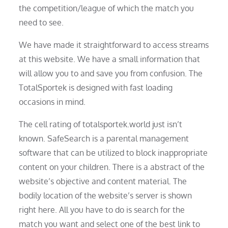
the competition/league of which the match you
need to see.
We have made it straightforward to access streams
at this website. We have a small information that
will allow you to and save you from confusion. The
TotalSportek is designed with fast loading
occasions in mind.
The cell rating of totalsportek.world just isn’t
known. SafeSearch is a parental management
software that can be utilized to block inappropriate
content on your children. There is a abstract of the
website’s objective and content material. The
bodily location of the website’s server is shown
right here. All you have to do is search for the
match you want and select one of the best link to