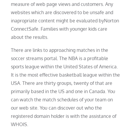
measure of web page views and customers. Any
websites which are discovered to be unsafe and
inapropriate content might be evaluated byNorton
ConnectSafe. Families with younger kids care
about the results.
There are links to approaching matches in the
soccer streams portal. The NBA is a profitable
sports league within the United States of America.
It is the most effective basketball league within the
USA. There are thirty groups, twenty of that are
primarily based in the US and one in Canada. You
can watch the match schedules of your team on
our web site. You can discover out who the
registered domain holder is with the assistance of
WHOIS.