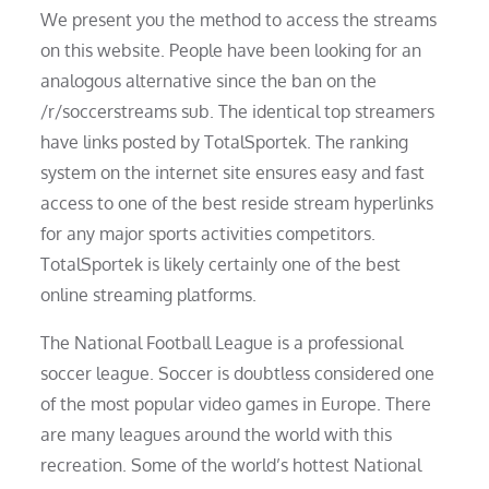
We present you the method to access the streams
on this website. People have been looking for an
analogous alternative since the ban on the
/r/soccerstreams sub. The identical top streamers
have links posted by TotalSportek. The ranking
system on the internet site ensures easy and fast
access to one of the best reside stream hyperlinks
for any major sports activities competitors.
TotalSportek is likely certainly one of the best
online streaming platforms.
The National Football League is a professional
soccer league. Soccer is doubtless considered one
of the most popular video games in Europe. There
are many leagues around the world with this
recreation. Some of the world’s hottest National