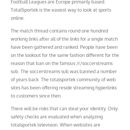
Football Leagues are Europe primarily based.
TotalSportek is the easiest way to look at sports
online.
The match thread contains round one hundred
working links after all of the links for a single match
have been gathered and ranked. People have been
on the lookout for the same fashion different for the
reason that ban on the famous /r/soccerstreams
sub. The soccerstreams sub was banned a number
of years back. The totalsportek community of web
sites has been offering reside streaming hyperlinks
to customers since then.
There will be risks that can steal your identity. Only
safety checks are evaluated when analyzing
totalsportek.television. When websites are