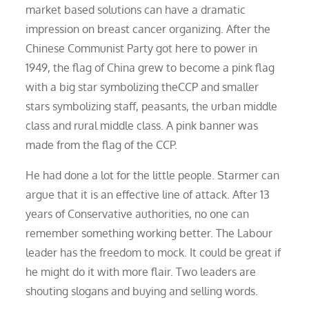
market based solutions can have a dramatic
impression on breast cancer organizing. After the
Chinese Communist Party got here to power in
1949, the flag of China grew to become a pink flag
with a big star symbolizing theCCP and smaller
stars symbolizing staff, peasants, the urban middle
class and rural middle class. A pink banner was
made from the flag of the CCP.
He had done a lot for the little people. Starmer can
argue that it is an effective line of attack. After 13
years of Conservative authorities, no one can
remember something working better. The Labour
leader has the freedom to mock. It could be great if
he might do it with more flair. Two leaders are
shouting slogans and buying and selling words.