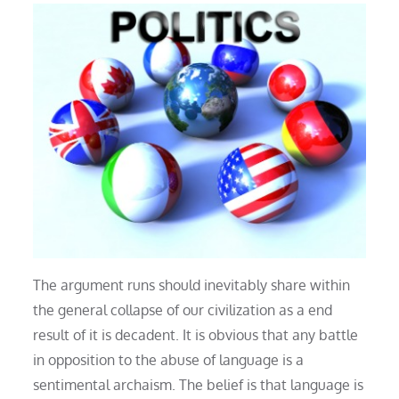
The argument runs should inevitably share within
the general collapse of our civilization as a end
result of it is decadent. It is obvious that any battle
in opposition to the abuse of language is a
sentimental archaism. The belief is that language is