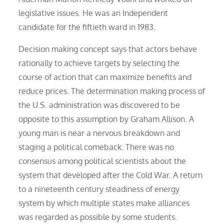
legislative issues. He was an Independent
candidate for the fiftieth ward in 1983.
Decision making concept says that actors behave
rationally to achieve targets by selecting the
course of action that can maximize benefits and
reduce prices. The determination making process of
the U.S. administration was discovered to be
opposite to this assumption by Graham Allison. A
young man is near a nervous breakdown and
staging a political comeback. There was no
consensus among political scientists about the
system that developed after the Cold War. A return
to a nineteenth century steadiness of energy
system by which multiple states make alliances
was regarded as possible by some students.