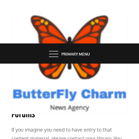
Skip
to
content
BUTTERFLY CHARM
PRIMARY MENU
TECH NEWS
It’s Just Plain Politics Political Debate
Forums
If you imagine you need to have entry to that
content material, please contact your library. You