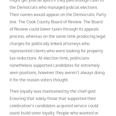
the Democrats who managed judicial elections.
Their names would appear on the Democratic Party
line. The Cook County Board of Review. The Board
of Review could lower taxes through its appeals
process, whereas on the same time producing legal
charges for politically linked attorneys who
represented clients who were looking for property
tax reductions. At election time, politicians
nonetheless supported candidates for extremely
seen positions, however they weren’t always doing
it for the reason voters thought.
Their loyalty was maintained by the chief govt.
Ensuring that solely those that supported their
celebration’s candidates acquired service could
assist build voter loyalty. People who wanted or