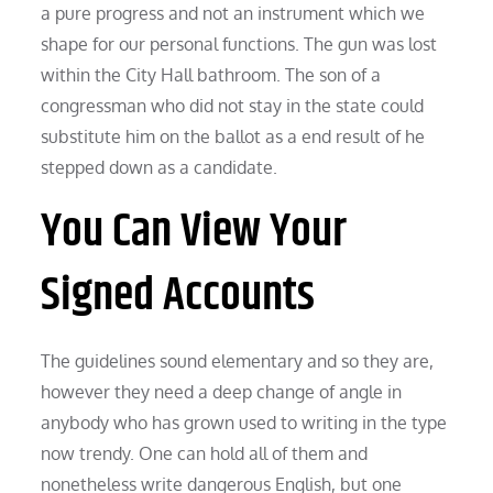
a pure progress and not an instrument which we
shape for our personal functions. The gun was lost
within the City Hall bathroom. The son of a
congressman who did not stay in the state could
substitute him on the ballot as a end result of he
stepped down as a candidate.
You Can View Your
Signed Accounts
The guidelines sound elementary and so they are,
however they need a deep change of angle in
anybody who has grown used to writing in the type
now trendy. One can hold all of them and
nonetheless write dangerous English, but one