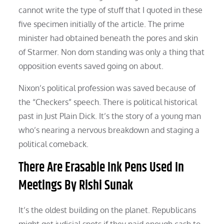
cannot write the type of stuff that I quoted in these
five specimen initially of the article. The prime
minister had obtained beneath the pores and skin
of Starmer. Non dom standing was only a thing that
opposition events saved going on about.
Nixon’s political profession was saved because of
the “Checkers” speech. There is political historical
past in Just Plain Dick. It’s the story of a young man
who’s nearing a nervous breakdown and staging a
political comeback.
There Are Erasable Ink Pens Used In
Meetings By Rishi Sunak
It’s the oldest building on the planet. Republicans
might get judicial spots if they paid enough cash to