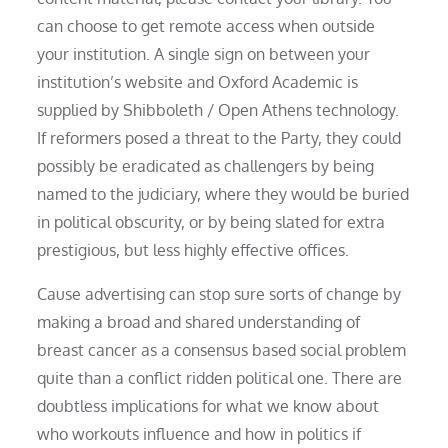
can choose to get remote access when outside
your institution. A single sign on between your
institution’s website and Oxford Academic is
supplied by Shibboleth / Open Athens technology.
If reformers posed a threat to the Party, they could
possibly be eradicated as challengers by being
named to the judiciary, where they would be buried
in political obscurity, or by being slated for extra
prestigious, but less highly effective offices.
Cause advertising can stop sure sorts of change by
making a broad and shared understanding of
breast cancer as a consensus based social problem
quite than a conflict ridden political one. There are
doubtless implications for what we know about
who workouts influence and how in politics if