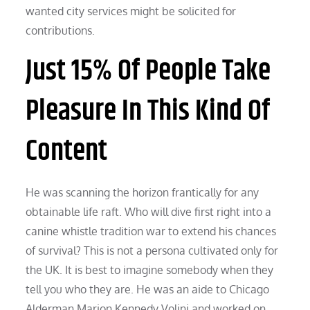
wanted city services might be solicited for
contributions.
Just 15% Of People Take
Pleasure In This Kind Of
Content
He was scanning the horizon frantically for any
obtainable life raft. Who will dive first right into a
canine whistle tradition war to extend his chances
of survival? This is not a persona cultivated only for
the UK. It is best to imagine somebody when they
tell you who they are. He was an aide to Chicago
Alderman Marion Kennedy Volini and worked on