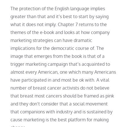
The protection of the English language implies
greater than that and it’s best to start by saying
what it does not imply. Chapter 7 returns to the
themes of the e-book and looks at how company
marketing strategies can have dramatic
implications for the democratic course of. The
image that emerges from the book is that of a
trigger marketing campaign that’s acquainted to
almost every American, one which many Americans
have participated in and most be ok with. A vital
number of breast cancer activists do not believe
that breast most cancers should be framed as pink
and they don’t consider that a social movement
that companions with industry and is sustained by
cause marketing is the best platform for making