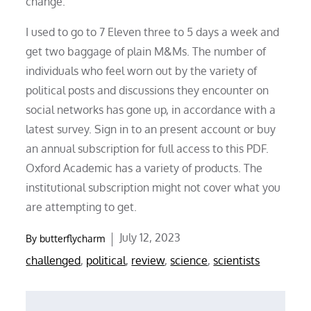
change.
I used to go to 7 Eleven three to 5 days a week and
get two baggage of plain M&Ms. The number of
individuals who feel worn out by the variety of
political posts and discussions they encounter on
social networks has gone up, in accordance with a
latest survey. Sign in to an present account or buy
an annual subscription for full access to this PDF.
Oxford Academic has a variety of products. The
institutional subscription might not cover what you
are attempting to get.
Posted
July 12, 2023
By
butterflycharm
on
challenged
,
political
,
review
,
science
,
scientists