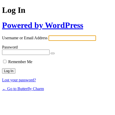
Log In
Powered by WordPress
Username or Email Address
Password
Remember Me
Lost your password?
← Go to Butterfly Charm