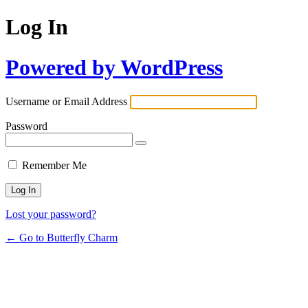
Log In
Powered by WordPress
Username or Email Address
Password
Remember Me
Lost your password?
← Go to Butterfly Charm