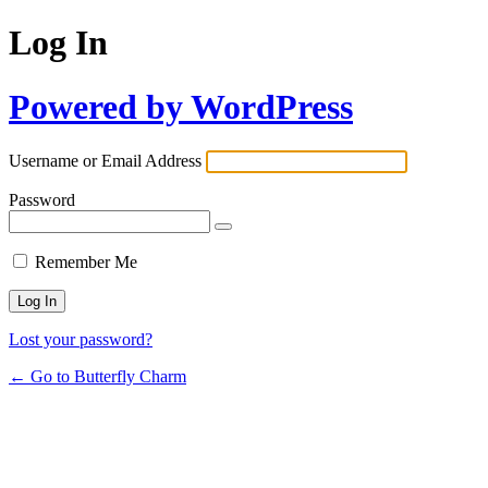
Log In
Powered by WordPress
Username or Email Address
Password
Remember Me
Lost your password?
← Go to Butterfly Charm