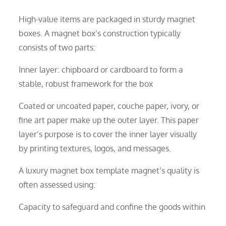
High-value items are packaged in sturdy magnet
boxes. A magnet box’s construction typically
consists of two parts:
Inner layer: chipboard or cardboard to form a
stable, robust framework for the box
Coated or uncoated paper, couche paper, ivory, or
fine art paper make up the outer layer. This paper
layer’s purpose is to cover the inner layer visually
by printing textures, logos, and messages.
A luxury magnet box template magnet’s quality is
often assessed using:
Capacity to safeguard and confine the goods within