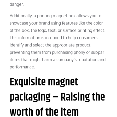
danger.
Additionally, a printing magnet box allows you to
showcase your brand using features like the color
of the box, the logo, text, or surface printing effect.
This information is intended to help consumers
identify and select the appropriate product,
preventing them from purchasing phony or subpar
items that might harm a company’s reputation and
performance.
Exquisite magnet
packaging – Raising the
worth of the item