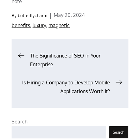
note.
Posted
May 20, 2024
By
butterflycharm
on
benefits
,
luxury
,
magnetic
Post
The Significance of SEO in Your
Enterprise
navigation
Is Hiring a Company to Develop Mobile
Applications Worth It?
Search
Search