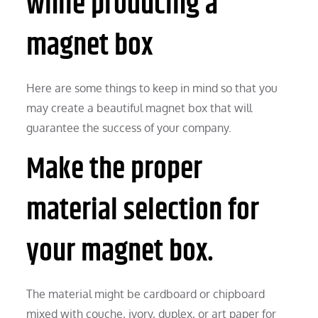
while producing a
magnet box
Here are some things to keep in mind so that you
may create a beautiful magnet box that will
guarantee the success of your company.
Make the proper
material selection for
your magnet box.
The material might be cardboard or chipboard
mixed with couche, ivory, duplex, or art paper for