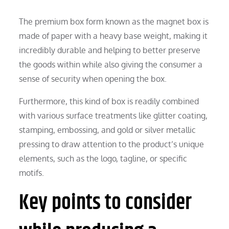
The premium box form known as the magnet box is
made of paper with a heavy base weight, making it
incredibly durable and helping to better preserve
the goods within while also giving the consumer a
sense of security when opening the box.
Furthermore, this kind of box is readily combined
with various surface treatments like glitter coating,
stamping, embossing, and gold or silver metallic
pressing to draw attention to the product’s unique
elements, such as the logo, tagline, or specific
motifs.
Key points to consider