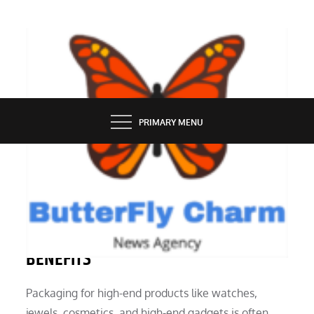
Skip
to
content
BUTTERFLY CHARM
PRIMARY MENU
INDUSTRY
LUXURY MAGNETIC BOX USES MANY
BENEFITS
Packaging for high-end products like watches,
jewels, cosmetics, and high-end gadgets is often