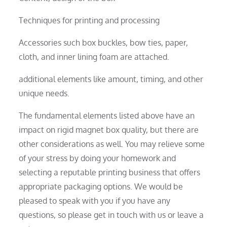
Techniques for printing and processing
Accessories such box buckles, bow ties, paper,
cloth, and inner lining foam are attached.
additional elements like amount, timing, and other
unique needs.
The fundamental elements listed above have an
impact on rigid magnet box quality, but there are
other considerations as well. You may relieve some
of your stress by doing your homework and
selecting a reputable printing business that offers
appropriate packaging options. We would be
pleased to speak with you if you have any
questions, so please get in touch with us or leave a