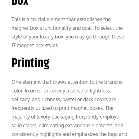
box
This is a crucial element that establishes the
magnet box’s functionality and goal. To select the
style of your luxury box, you may go through these
17 magnet box styles.
Printing
One element that draws attention to the brand is
color. In order to convey a sense of lightness,
delicacy, and richness, pastel or dark colors are
frequently utilized to print magnet boxes. The
majority of luxury packaging frequently employs
solid colors, eliminating extraneous elements, and
consistently highlights and emphasizes the logo and