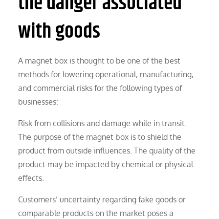
the danger associated
with goods
A magnet box is thought to be one of the best
methods for lowering operational, manufacturing,
and commercial risks for the following types of
businesses:
Risk from collisions and damage while in transit.
The purpose of the magnet box is to shield the
product from outside influences. The quality of the
product may be impacted by chemical or physical
effects.
Customers’ uncertainty regarding fake goods or
comparable products on the market poses a