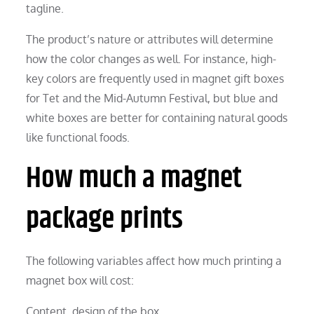
tagline.
The product’s nature or attributes will determine
how the color changes as well. For instance, high-
key colors are frequently used in magnet gift boxes
for Tet and the Mid-Autumn Festival, but blue and
white boxes are better for containing natural goods
like functional foods.
How much a magnet
package prints
The following variables affect how much printing a
magnet box will cost:
Content, design of the box