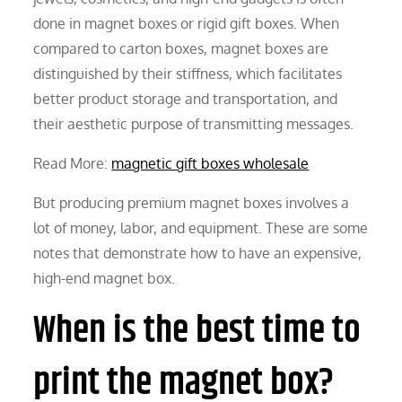
done in magnet boxes or rigid gift boxes. When
compared to carton boxes, magnet boxes are
distinguished by their stiffness, which facilitates
better product storage and transportation, and
their aesthetic purpose of transmitting messages.
Read More:
magnetic gift boxes wholesale
But producing premium magnet boxes involves a
lot of money, labor, and equipment. These are some
notes that demonstrate how to have an expensive,
high-end magnet box.
When is the best time to
print the magnet box?