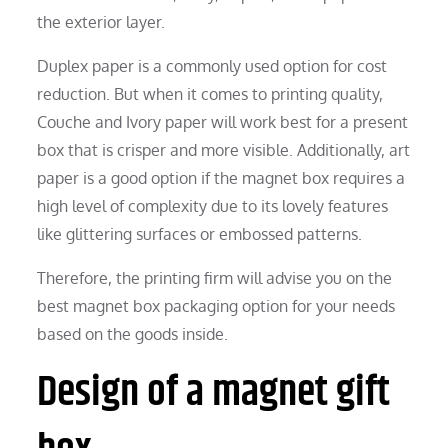
the exterior layer.
Duplex paper is a commonly used option for cost
reduction. But when it comes to printing quality,
Couche and Ivory paper will work best for a present
box that is crisper and more visible. Additionally, art
paper is a good option if the magnet box requires a
high level of complexity due to its lovely features
like glittering surfaces or embossed patterns.
Therefore, the printing firm will advise you on the
best magnet box packaging option for your needs
based on the goods inside.
Design of a magnet gift