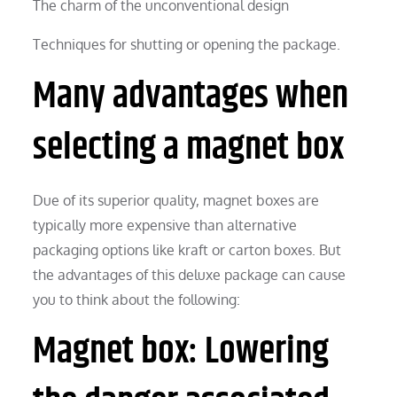
The charm of the unconventional design
Techniques for shutting or opening the package.
Many advantages when
selecting a magnet box
Due of its superior quality, magnet boxes are
typically more expensive than alternative
packaging options like kraft or carton boxes. But
the advantages of this deluxe package can cause
you to think about the following:
Magnet box: Lowering