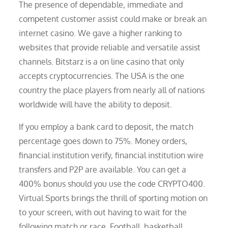
The presence of dependable, immediate and
competent customer assist could make or break an
internet casino. We gave a higher ranking to
websites that provide reliable and versatile assist
channels. Bitstarz is a on line casino that only
accepts cryptocurrencies. The USA is the one
country the place players from nearly all of nations
worldwide will have the ability to deposit.
If you employ a bank card to deposit, the match
percentage goes down to 75%. Money orders,
financial institution verify, financial institution wire
transfers and P2P are available. You can get a
400% bonus should you use the code CRYPTO400.
Virtual Sports brings the thrill of sporting motion on
to your screen, with out having to wait for the
following match or race. Football, basketball,