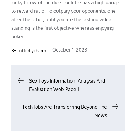
lucky throw of the dice. roulette has a high danger
to reward ratio. To outplay your opponents, one
after the other, until you are the last individual
standing is the first objective whereas enjoying
poker.
Posted
October 1, 2023
By
butterflycharm
on
Post
Sex Toys Information, Analysis And
Evaluation Web Page 1
navigation
Tech Jobs Are Transferring Beyond The
News