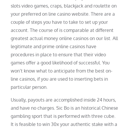
slots video games, craps, blackjack and roulette on
your preferred on line casino website. There are a
couple of steps you have to take to set up your
account. The course of is comparable at different
greatest actual money online casinos on our list. All
legitimate and prime online casinos have
procedures in place to ensure that their video
games offer a good likelihood of successful. You
won’t know what to anticipate from the best on-
line casinos, if you are used to inserting bets in
particular person.
Usually, payouts are accomplished inside 24 hours,
and have no charges. Sic Bo is an historical Chinese
gambling sport that is performed with three cube.
It is feasible to win 30x your authentic stake with a