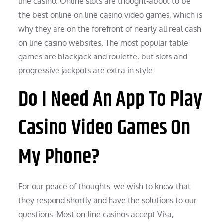
line casino. Online slots are thought-about to be
the best online on line casino video games, which is
why they are on the forefront of nearly all real cash
on line casino websites. The most popular table
games are blackjack and roulette, but slots and
progressive jackpots are extra in style.
Do I Need An App To Play
Casino Video Games On
My Phone?
For our peace of thoughts, we wish to know that
they respond shortly and have the solutions to our
questions. Most on-line casinos accept Visa,