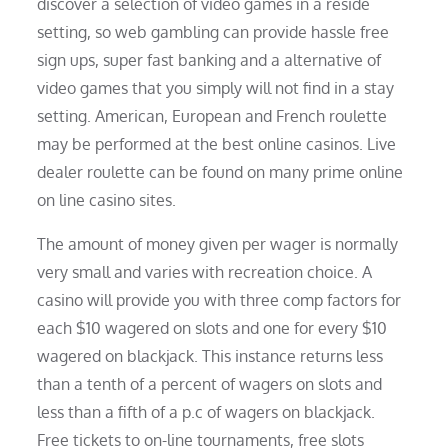
discover a selection of video games in a reside
setting, so web gambling can provide hassle free
sign ups, super fast banking and a alternative of
video games that you simply will not find in a stay
setting. American, European and French roulette
may be performed at the best online casinos. Live
dealer roulette can be found on many prime online
on line casino sites.
The amount of money given per wager is normally
very small and varies with recreation choice. A
casino will provide you with three comp factors for
each $10 wagered on slots and one for every $10
wagered on blackjack. This instance returns less
than a tenth of a percent of wagers on slots and
less than a fifth of a p.c of wagers on blackjack.
Free tickets to on-line tournaments, free slots