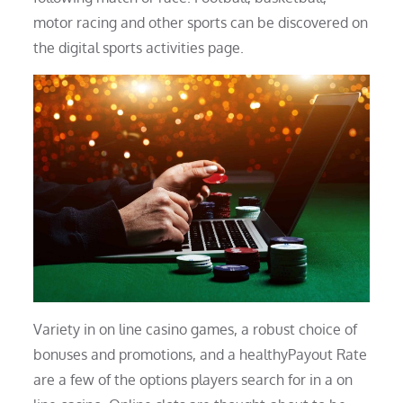
motor racing and other sports can be discovered on
the digital sports activities page.
Variety in on line casino games, a robust choice of
bonuses and promotions, and a healthyPayout Rate
are a few of the options players search for in a on