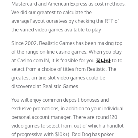
Mastercard and American Express as cost methods.
We did our greatest to calculate the
averagePayout ourselves by checking the RTP of
the varied video games available to play
Since 2002, Realistic Games has been making top
of the range on-line casino games. When you play
at Casino.com IN, it is feasible for you
꽁나라
to to
select from a choice of titles from Realistic. The
greatest on-line slot video games could be
discovered at Realistic Games.
You will enjoy common deposit bonuses and
exclusive promotions, in addition to your individual
personal account manager. There are round 120
video games to select from, out of which a handful
of progressive with $10k+). Red Dog has poker