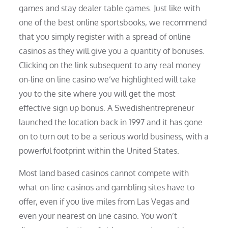
games and stay dealer table games. Just like with
one of the best online sportsbooks, we recommend
that you simply register with a spread of online
casinos as they will give you a quantity of bonuses.
Clicking on the link subsequent to any real money
on-line on line casino we’ve highlighted will take
you to the site where you will get the most
effective sign up bonus. A Swedishentrepreneur
launched the location back in 1997 and it has gone
on to turn out to be a serious world business, with a
powerful footprint within the United States.
Most land based casinos cannot compete with
what on-line casinos and gambling sites have to
offer, even if you live miles from Las Vegas and
even your nearest on line casino. You won’t