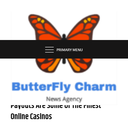
Skip
to
content
BUTTERFLY CHARM
PRIMARY MENU
ONLINE GAMES
Real Money Games, Bonuses, And Big
Payouts Are Some Of The Finest
Online Casinos