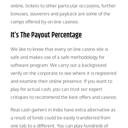
online, tickets to other particular occasions, further
bonuses, souvenirs and payback are some of the
comps offered by on-line casinos.
It’s The Payout Percentage
We like to know that every on line casino site is
safe and makes use of a safe methodology for
software program. We carry out a background
verify on the corporate to see where it is registered
and examine their online presence. If you want to
play for actual cash, you can trust our expert
critiques to recommend the best offers and casinos.
Real cash gamers in India have extra alternative as
a result of funds could be easily transferred from
one tab to a different. You can play hundreds of