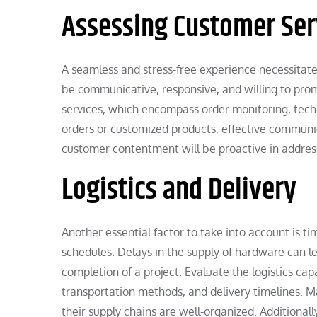
Assessing Customer Ser
A seamless and stress-free experience necessitat
be communicative, responsive, and willing to prom
services, which encompass order monitoring, techn
orders or customized products, effective communic
customer contentment will be proactive in address
Logistics and Delivery
Another essential factor to take into account is tim
schedules. Delays in the supply of hardware can le
completion of a project. Evaluate the logistics c
transportation methods, and delivery timelines. M
their supply chains are well-organized. Additionall