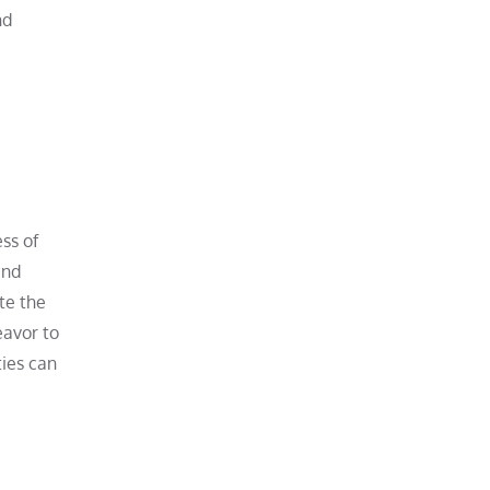
nd
ss of
and
te the
eavor to
ties can