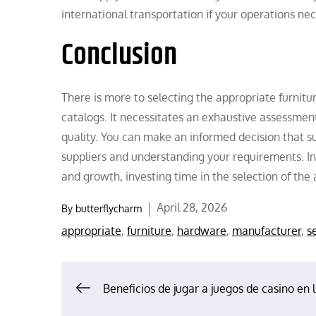
international transportation if your operations nece
Conclusion
There is more to selecting the appropriate furni
catalogs. It necessitates an exhaustive assessment 
quality. You can make an informed decision that su
suppliers and understanding your requirements. In 
and growth, investing time in the selection of th
Posted
April 28, 2026
By
butterflycharm
on
appropriate
,
furniture
,
hardware
,
manufacturer
,
s
Post
Beneficios de jugar a juegos de casino en 