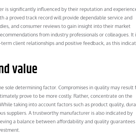
r is significantly influenced by their reputation and experience.
h a proved track record will provide dependable service and
udies, and consumer reviews to gain insight into their market
 recommendations from industry professionals or colleagues. It 
term client relationships and positive feedback, as this indicat
and value
e the sole determining factor. Compromises in quality may result
ltimately prove to be more costly. Rather, concentrate on the
ile taking into account factors such as product quality, durab
us suppliers. A trustworthy manufacturer is also indicated by
ieving a balance between affordability and quality guarantees
nvestment.