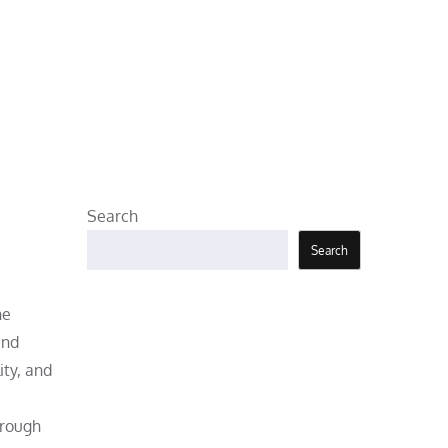
Search
Search
he
and
ity, and
orough