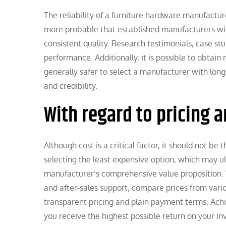
The reliability of a furniture hardware manufacture
more probable that established manufacturers wit
consistent quality. Research testimonials, case st
performance. Additionally, it is possible to obtain
generally safer to select a manufacturer with long-
and credibility.
With regard to pricing 
Although cost is a critical factor, it should not b
selecting the least expensive option, which may u
manufacturer’s comprehensive value proposition. Wh
and after-sales support, compare prices from vario
transparent pricing and plain payment terms. Ach
you receive the highest possible return on your i