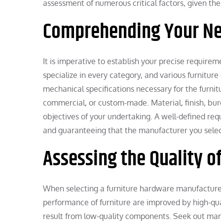
assessment of numerous critical factors, given the 
Comprehending Your N
It is imperative to establish your precise require
specialize in every category, and various furniture
mechanical specifications necessary for the furnitu
commercial, or custom-made. Material, finish, bur
objectives of your undertaking. A well-defined re
and guaranteeing that the manufacturer you select 
Assessing the Quality o
When selecting a furniture hardware manufacturer,
performance of furniture are improved by high-qu
result from low-quality components. Seek out man