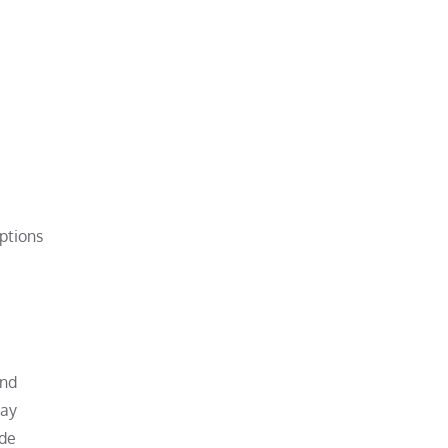
ptions
and
may
ade