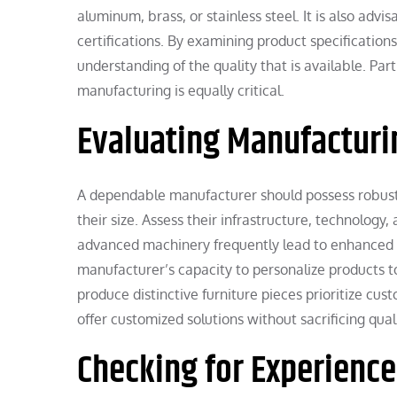
aluminum, brass, or stainless steel. It is also adv
certifications. By examining product specificatio
understanding of the quality that is available. Pa
manufacturing is equally critical.
Evaluating Manufacturin
A dependable manufacturer should possess robust
their size. Assess their infrastructure, technolo
advanced machinery frequently lead to enhanced pr
manufacturer’s capacity to personalize products 
produce distinctive furniture pieces prioritize cu
offer customized solutions without sacrificing quali
Checking for Experienc