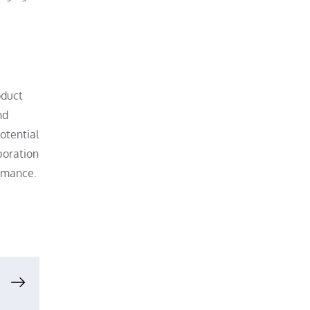
oduct
nd
otential
boration
ormance.