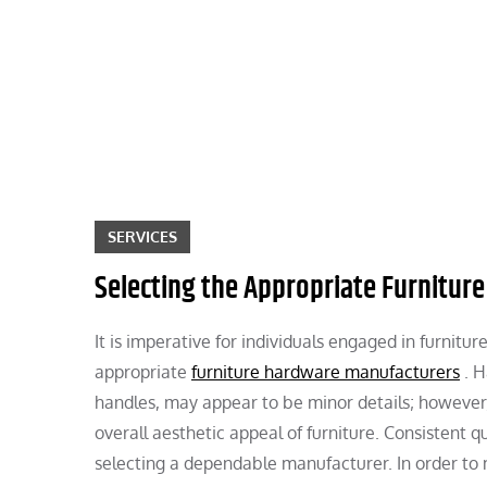
Skip
to
content
SERVICES
Selecting the Appropriate Furnitu
It is imperative for individuals engaged in furnitu
appropriate
furniture hardware manufacturers
. H
handles, may appear to be minor details; however, 
overall aesthetic appeal of furniture. Consistent q
selecting a dependable manufacturer. In order to 