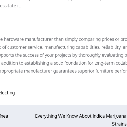
ssitate it.
ture hardware manufacturer than simply comparing prices or pr
of customer service, manufacturing capabilities, reliability, a
pports the success of your projects by thoroughly evaluating p
addition to establishing a solid foundation for long-term colla
e appropriate manufacturer guarantees superior furniture perf
electing
línea
Everything We Know About Indica Marijuana
Strains