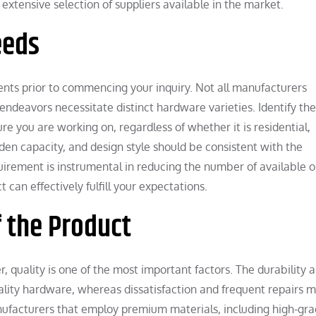
extensive selection of suppliers available in the market.
eeds
ments prior to commencing your inquiry. Not all manufacturers
 endeavors necessitate distinct hardware varieties. Identify the
re you are working on, regardless of whether it is residential,
den capacity, and design style should be consistent with the
quirement is instrumental in reducing the number of available o
can effectively fulfill your expectations.
f the Product
 quality is one of the most important factors. The durability 
ality hardware, whereas dissatisfaction and frequent repairs 
ufacturers that employ premium materials, including high-gr