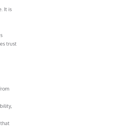
 It is
is
es trust
 from
ility,
 that