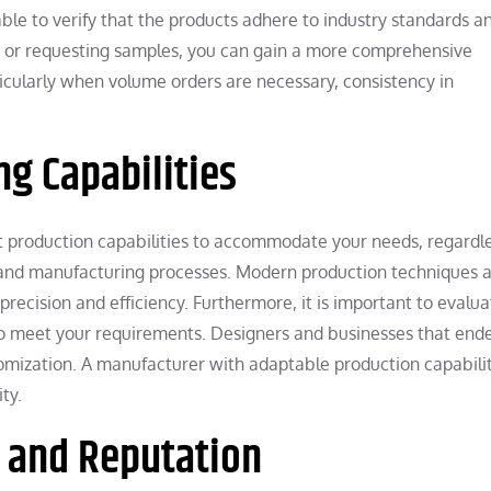
isable to verify that the products adhere to industry standards a
ns or requesting samples, you can gain a more comprehensive
rticularly when volume orders are necessary, consistency in
g Capabilities
 production capabilities to accommodate your needs, regardle
gy, and manufacturing processes. Modern production techniques 
ecision and efficiency. Furthermore, it is important to evalua
to meet your requirements. Designers and businesses that end
stomization. A manufacturer with adaptable production capabili
ty.
e and Reputation