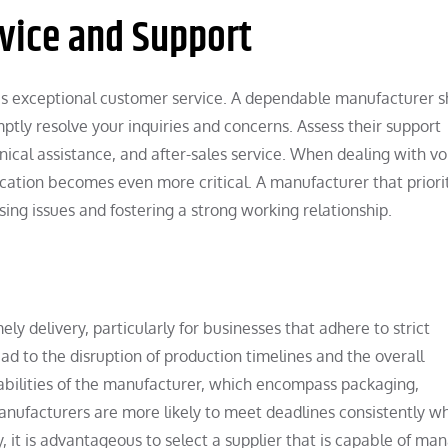
vice and Support
es exceptional customer service. A dependable manufacturer s
ptly resolve your inquiries and concerns. Assess their support
ical assistance, and after-sales service. When dealing with v
ation becomes even more critical. A manufacturer that priori
ing issues and fostering a strong working relationship.
ely delivery, particularly for businesses that adhere to strict
ad to the disruption of production timelines and the overall
apabilities of the manufacturer, which encompass packaging,
anufacturers are more likely to meet deadlines consistently w
y, it is advantageous to select a supplier that is capable of ma