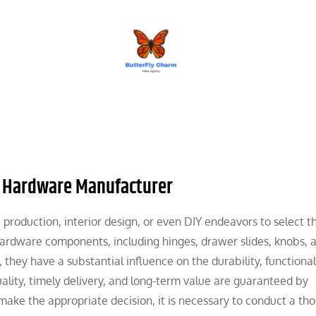
BUTTERFLY CHARM
re Hardware Manufacturer
re production, interior design, or even DIY endeavors to select t
ardware components, including hinges, drawer slides, knobs, 
they have a substantial influence on the durability, functional
uality, timely delivery, and long-term value are guaranteed by
make the appropriate decision, it is necessary to conduct a th