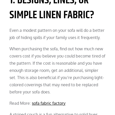
1. DESIGNS, LINES, OR
SIMPLE LINEN FABRIC?
Even a modest pattern on your sofa will do a better
job of hiding spills if your family uses it frequently.
When purchasing the sofa, find out how much new
covers cost if you believe you could become tired of
the pattern. If the cost is reasonable and you have
enough storage room, get an additional, simpler
set. This is also beneficial if you’re purchasing light-
colored coverings that may need to be replaced
before your sofa does.
Read More:
sofa fabric factory
A striped couch is a fun alternative to solid hues