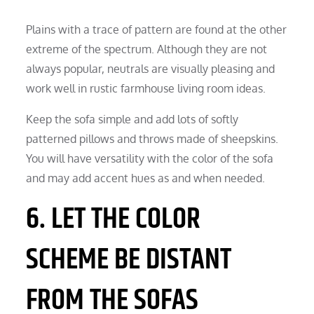
Plains with a trace of pattern are found at the other
extreme of the spectrum. Although they are not
always popular, neutrals are visually pleasing and
work well in rustic farmhouse living room ideas.
Keep the sofa simple and add lots of softly
patterned pillows and throws made of sheepskins.
You will have versatility with the color of the sofa
and may add accent hues as and when needed.
6. LET THE COLOR
SCHEME BE DISTANT
FROM THE SOFAS