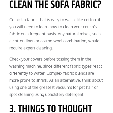
CLEAN THE SOFA FABRIC?
Go pick a fabric that is easy to wash, like cotton, if
you will need to learn how to clean your couch’s
fabric on a frequent basis. Any natural mixes, such
a cotton-linen or cotton-wool combination, would
require expert cleaning.
Check your covers before tossing them in the
washing machine, since different fabric types react
differently to water. Complex fabric blends are
more prone to shrink. As an alternative, think about
using one of the greatest vacuums for pet hair or
spot cleaning using upholstery detergent.
3. THINGS TO THOUGHT