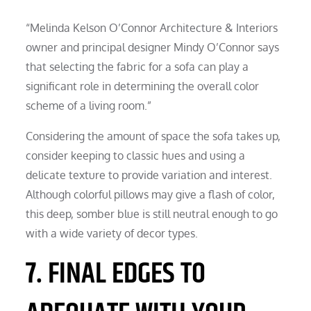
“Melinda Kelson O’Connor Architecture & Interiors
owner and principal designer Mindy O’Connor says
that selecting the fabric for a sofa can play a
significant role in determining the overall color
scheme of a living room.”
Considering the amount of space the sofa takes up,
consider keeping to classic hues and using a
delicate texture to provide variation and interest.
Although colorful pillows may give a flash of color,
this deep, somber blue is still neutral enough to go
with a wide variety of decor types.
7. FINAL EDGES TO