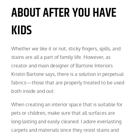
ABOUT AFTER YOU HAVE
KIDS
Whether we like it or not, sticky fingers, spills, and
stains are all a part of family life. However, as
creator and main designer of Bartone Interiors
Kristin Bartone says, there is a solution in perpetual
fabrics—those that are properly treated to be used
both inside and out:
When creating an interior space that is suitable for
pets or children, make sure that all surfaces are
long-lasting and easily cleaned. I adore everlasting
carpets and materials since they resist stains and