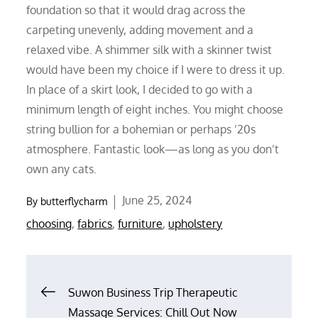
foundation so that it would drag across the
carpeting unevenly, adding movement and a
relaxed vibe. A shimmer silk with a skinner twist
would have been my choice if I were to dress it up.
In place of a skirt look, I decided to go with a
minimum length of eight inches. You might choose
string bullion for a bohemian or perhaps ’20s
atmosphere. Fantastic look—as long as you don’t
own any cats.
Posted
June 25, 2024
By
butterflycharm
on
choosing
,
fabrics
,
furniture
,
upholstery
Post
Suwon Business Trip Therapeutic
Massage Services: Chill Out Now