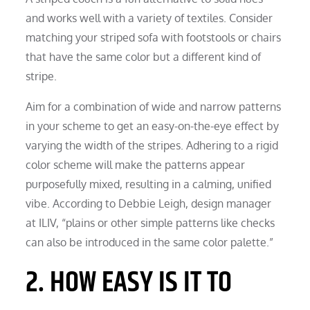
and works well with a variety of textiles. Consider
matching your striped sofa with footstools or chairs
that have the same color but a different kind of
stripe.
Aim for a combination of wide and narrow patterns
in your scheme to get an easy-on-the-eye effect by
varying the width of the stripes. Adhering to a rigid
color scheme will make the patterns appear
purposefully mixed, resulting in a calming, unified
vibe. According to Debbie Leigh, design manager
at ILIV, “plains or other simple patterns like checks
can also be introduced in the same color palette.”
2. HOW EASY IS IT TO