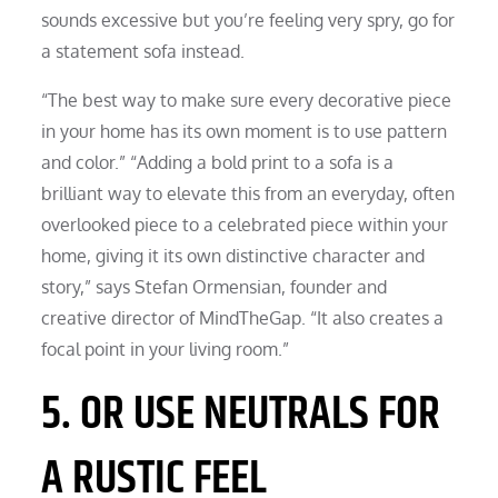
sounds excessive but you’re feeling very spry, go for
a statement sofa instead.
“The best way to make sure every decorative piece
in your home has its own moment is to use pattern
and color.” “Adding a bold print to a sofa is a
brilliant way to elevate this from an everyday, often
overlooked piece to a celebrated piece within your
home, giving it its own distinctive character and
story,” says Stefan Ormensian, founder and
creative director of MindTheGap. “It also creates a
focal point in your living room.”
5. OR USE NEUTRALS FOR
A RUSTIC FEEL