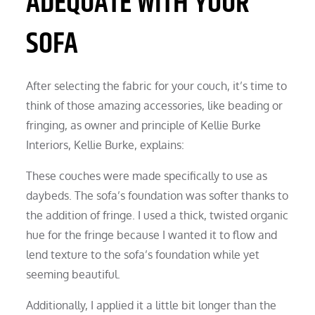
ADEQUATE WITH YOUR
SOFA
After selecting the fabric for your couch, it’s time to
think of those amazing accessories, like beading or
fringing, as owner and principle of Kellie Burke
Interiors, Kellie Burke, explains:
These couches were made specifically to use as
daybeds. The sofa’s foundation was softer thanks to
the addition of fringe. I used a thick, twisted organic
hue for the fringe because I wanted it to flow and
lend texture to the sofa’s foundation while yet
seeming beautiful.
Additionally, I applied it a little bit longer than the