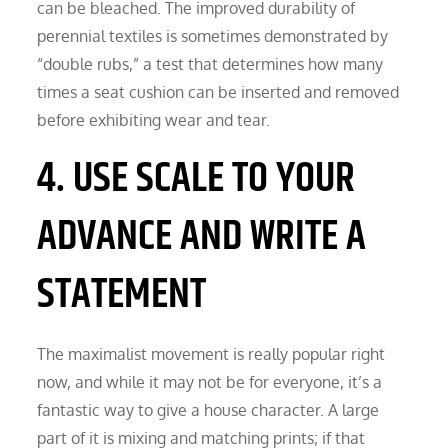
can be bleached. The improved durability of
perennial textiles is sometimes demonstrated by
“double rubs,” a test that determines how many
times a seat cushion can be inserted and removed
before exhibiting wear and tear.
4. USE SCALE TO YOUR
ADVANCE AND WRITE A
STATEMENT
The maximalist movement is really popular right
now, and while it may not be for everyone, it’s a
fantastic way to give a house character. A large
part of it is mixing and matching prints; if that