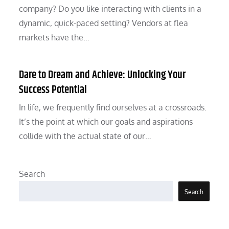
company? Do you like interacting with clients in a
dynamic, quick-paced setting? Vendors at flea
markets have the…
Dare to Dream and Achieve: Unlocking Your
Success Potential
In life, we frequently find ourselves at a crossroads.
It’s the point at which our goals and aspirations
collide with the actual state of our…
Search
Search