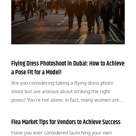
Flying Dress Photoshoot in Dubai: How to Achieve
a Pose Fit for a Model!
Are you considering taking a flying dress photo
shoot but are anxious about striking the right
poses? You’re not alone; in fact, many women are…
Flea Market Tips for Vendors to Achieve Success
Have you ever considered launching your own