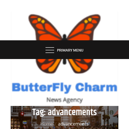
Skip
to
content
BUTTERFLY CHARM
PRIMARY MENU
Tag:
advancements
Home
advancements