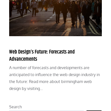
Web Design’s Future: Forecasts and
Advancements
A number of forecasts and developments are
anticipated to influence the web design industry in
the future: Read more about birmingham web
design by visiting…
Search