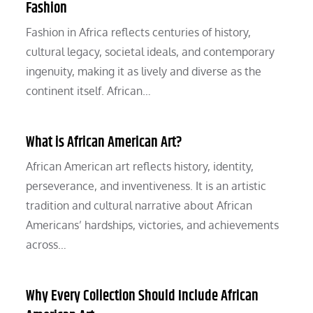
Fashion
Fashion in Africa reflects centuries of history,
cultural legacy, societal ideals, and contemporary
ingenuity, making it as lively and diverse as the
continent itself. African…
What is African American Art?
African American art reflects history, identity,
perseverance, and inventiveness. It is an artistic
tradition and cultural narrative about African
Americans’ hardships, victories, and achievements
across…
Why Every Collection Should Include African