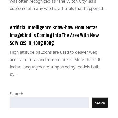
was often recognized as “The Witch City” as a
outcome of many witchcraft trials that happened…
Artificial Intelligence Know-how From Metas
Imagebind Is Coming Into The Area With New
Services In Hong Kong
High altitude balloons are used to deliver web
access to rural and remote areas. More than 100
Indian languages are supported by models built
by…
Search
Search