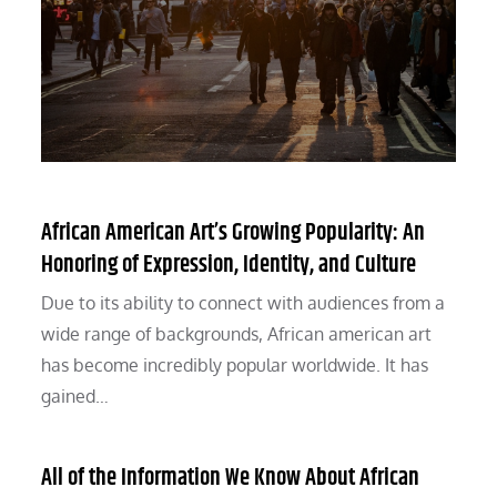
African American Art’s Growing Popularity: An
Honoring of Expression, Identity, and Culture
Due to its ability to connect with audiences from a
wide range of backgrounds, African american art
has become incredibly popular worldwide. It has
gained…
All of the Information We Know About African