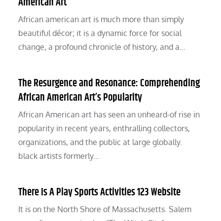
American Art
African american art is much more than simply
beautiful décor; it is a dynamic force for social
change, a profound chronicle of history, and a…
The Resurgence and Resonance: Comprehending
African American Art’s Popularity
African American art has seen an unheard-of rise in
popularity in recent years, enthralling collectors,
organizations, and the public at large globally.
black artists formerly…
There Is A Play Sports Activities 123 Website
It is on the North Shore of Massachusetts. Salem