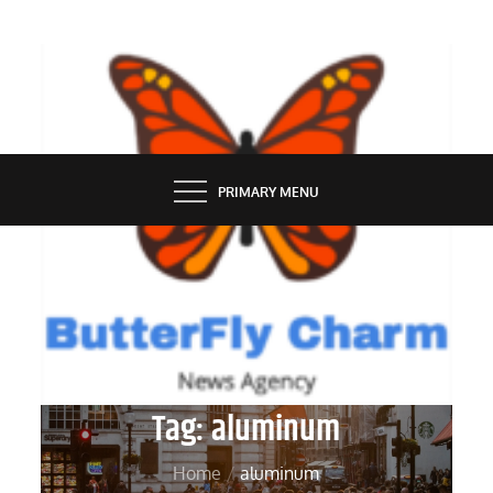
Skip
to
content
BUTTERFLY CHARM
PRIMARY MENU
Tag:
aluminum
Home
aluminum