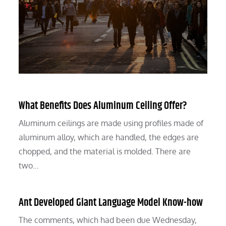
What Benefits Does Aluminum Ceiling Offer?
Aluminum ceilings are made using profiles made of
aluminum alloy, which are handled, the edges are
chopped, and the material is molded. There are
two…
Ant Developed Giant Language Model Know-how
The comments, which had been due Wednesday,