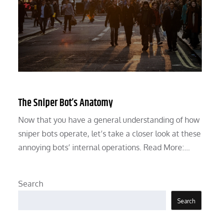
The Sniper Bot’s Anatomy
Now that you have a general understanding of how
sniper bots operate, let’s take a closer look at these
annoying bots’ internal operations. Read More:…
Search
Search