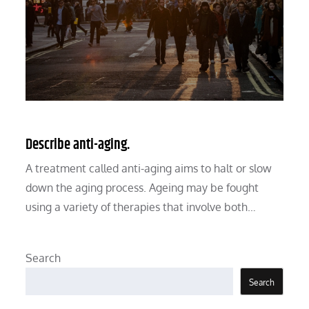
Describe anti-aging.
A treatment called anti-aging aims to halt or slow
down the aging process. Ageing may be fought
using a variety of therapies that involve both…
Search
Search