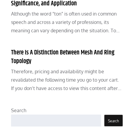
Significance, and Application
Although the word “ton” is often used in common
speech and across a variety of professions, its
meaning can vary depending on the situation. To…
There Is A Distinction Between Mesh And Ring
Topology
Therefore, pricing and availability might be
revalidated the following time you go to your cart.
If you don’t have access to view this content after…
Search
Search