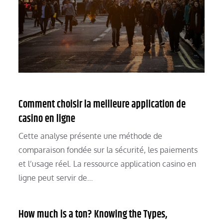
Comment choisir la meilleure application de
casino en ligne
Cette analyse présente une méthode de
comparaison fondée sur la sécurité, les paiements
et l’usage réel. La ressource application casino en
ligne peut servir de…
How much is a ton? Knowing the Types,