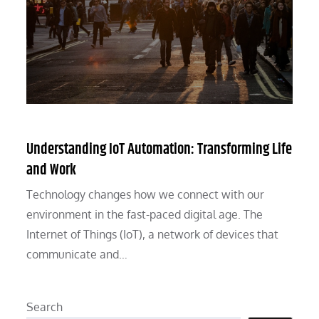
Understanding IoT Automation: Transforming Life
and Work
Technology changes how we connect with our
environment in the fast-paced digital age. The
Internet of Things (IoT), a network of devices that
communicate and…
Search