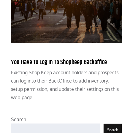
You Have To Log In To Shopkeep Backoffice
Existing Shop Keep account holders and prospects
can log into their BackOffice to add inventory,
setup permission, and update their settings on this
web page.…
Search
Search