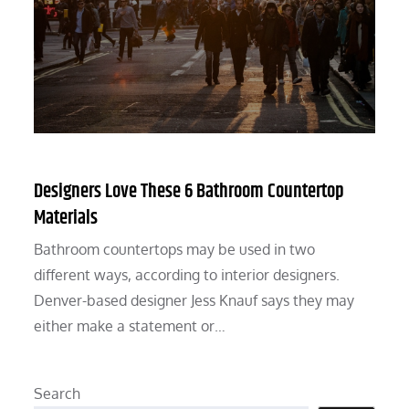
Designers Love These 6 Bathroom Countertop
Materials
Bathroom countertops may be used in two
different ways, according to interior designers.
Denver-based designer Jess Knauf says they may
either make a statement or…
Search