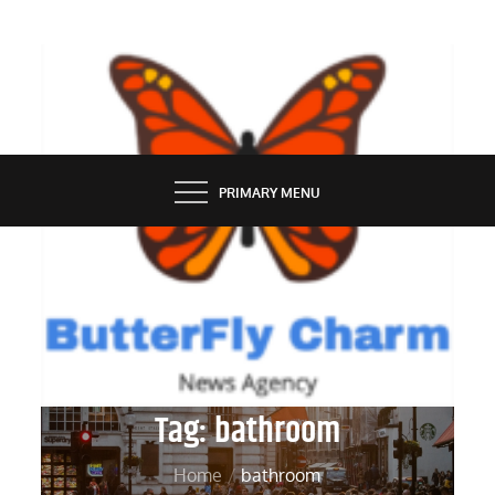
Skip
to
content
BUTTERFLY CHARM
PRIMARY MENU
Tag:
bathroom
Home
bathroom