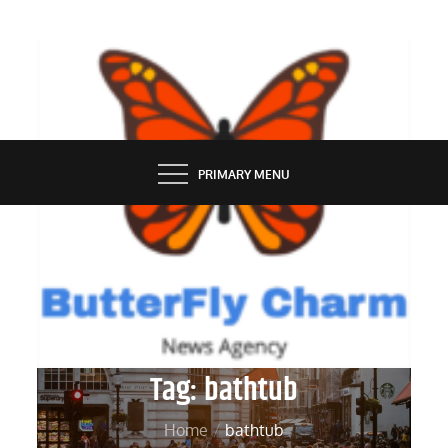
Skip
to
content
BUTTERFLY CHARM
PRIMARY MENU
Tag:
bathtub
Home
bathtub