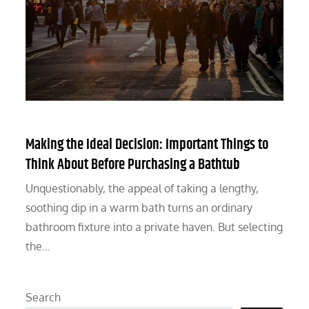
Making the Ideal Decision: Important Things to
Think About Before Purchasing a Bathtub
Unquestionably, the appeal of taking a lengthy,
soothing dip in a warm bath turns an ordinary
bathroom fixture into a private haven. But selecting
the…
Search