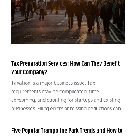
Tax Preparation Services: How Can They Benefit
Your Company?
Taxation is a major business issue. Tax
requirements may be complicated, time-
consuming, and daunting for startups and existing
businesses. Filing errors or missing deductions can…
Five Popular Trampoline Park Trends and How to