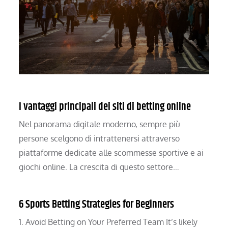
I vantaggi principali dei siti di betting online
Nel panorama digitale moderno, sempre più
persone scelgono di intrattenersi attraverso
piattaforme dedicate alle scommesse sportive e ai
giochi online. La crescita di questo settore…
6 Sports Betting Strategies for Beginners
1. Avoid Betting on Your Preferred Team It’s likely