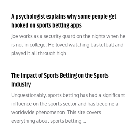
A psychologist explains why some people get
hooked on sports betting apps
Joe works as a security guard on the nights when he
is not in college. He loved watching basketball and
played it all through high…
The Impact of Sports Betting on the Sports
Industry
Unquestionably, sports betting has had a significant
influence on the sports sector and has become a
worldwide phenomenon. This site covers
everything about sports betting,…