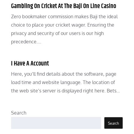
Gambling On Cricket At The Baji On Line Casino
Zero bookmaker commission makes Baji the ideal
choice to place your cricket wager. Ensuring the
privacy and security of our users is our high
precedence.…
I Have A Account
Here, you’ll find details about the software, page
load time and website language. The location of
the web site’s server is displayed right here. Bets…
Search
Search