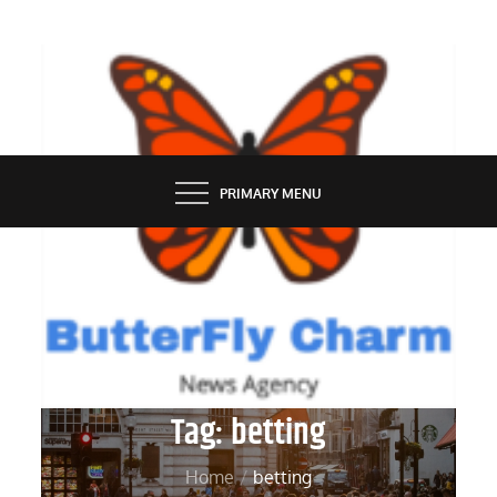
Skip
to
content
BUTTERFLY CHARM
PRIMARY MENU
Tag:
betting
Home
betting