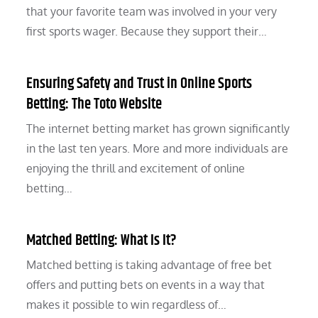
that your favorite team was involved in your very
first sports wager. Because they support their…
Ensuring Safety and Trust in Online Sports
Betting: The Toto Website
The internet betting market has grown significantly
in the last ten years. More and more individuals are
enjoying the thrill and excitement of online
betting…
Matched Betting: What Is It?
Matched betting is taking advantage of free bet
offers and putting bets on events in a way that
makes it possible to win regardless of…