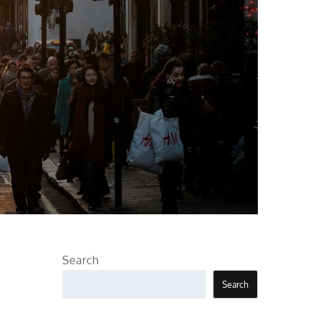
Search
Search