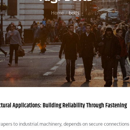
Home
bolts
ctural Applications: Building Reliability Through Fastening
apers to industrial machinery, depends on secure connections