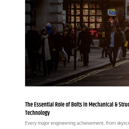
The Essential Role of Bolts in Mechanical & Stru
Technology
Every major engineering achievement, from skyscr