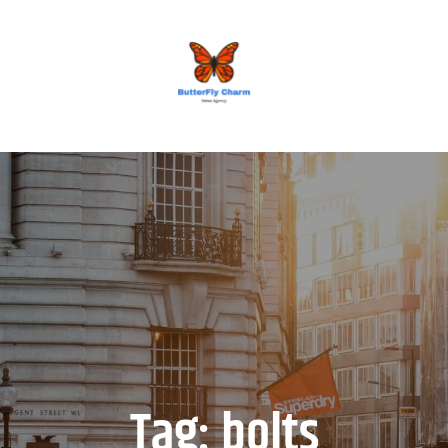
BUTTERFLY CHARM
Tag:
bolts