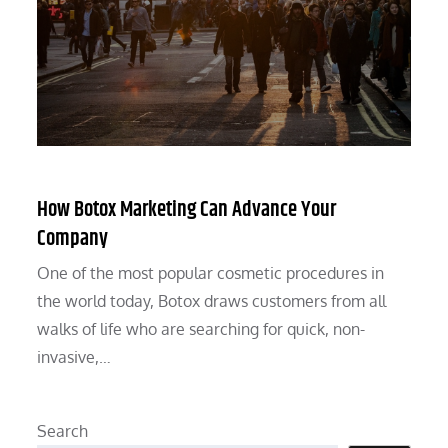
How Botox Marketing Can Advance Your
Company
One of the most popular cosmetic procedures in
the world today, Botox draws customers from all
walks of life who are searching for quick, non-
invasive,…
Search