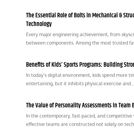
The Essential Role of Bolts in Mechanical & Stru
Technology
Every major engineering achievement, from skyscr
between components. Among the most trusted fast
Benefits of Kids’ Sports Programs: Building Str
In today’s digital environment, kids spend more ti
entertaining, but it inhibits physical exercise and
The Value of Personality Assessments in Team 
In the contemporary, fast-paced, and competitive
effective teams are constructed not solely on tech