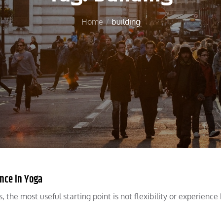
Home
building
ence in Yoga
he most useful starting point is not flexibility or experience