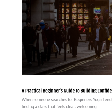
A Practical Beginner’s Guide to Building Confid
When someone searches for Beginners Yoga Leeds, t
finding a class that feels clear, welcoming,…