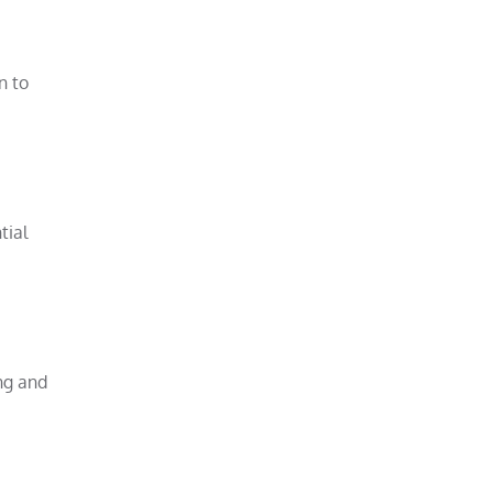
n to
tial
ing and