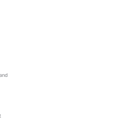
 and
t