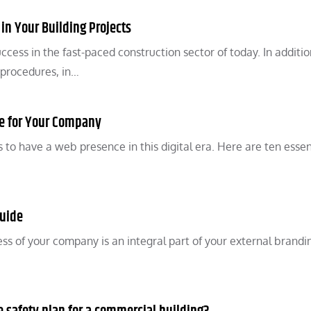
 in Your Building Projects
uccess in the fast-paced construction sector of today. In additio
 procedures, in…
te for Your Company
 to have a web presence in this digital era. Here are ten essen
Guide
ness of your company is an integral part of your external brand