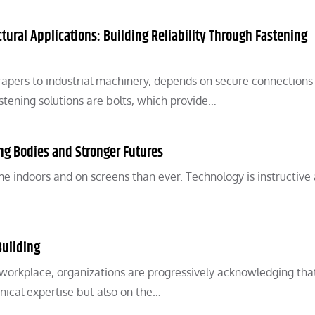
ctural Applications: Building Reliability Through Fastening
apers to industrial machinery, depends on secure connections
ening solutions are bolts, which provide…
ong Bodies and Stronger Futures
me indoors and on screens than ever. Technology is instructive
…
Building
 workplace, organizations are progressively acknowledging tha
nical expertise but also on the…