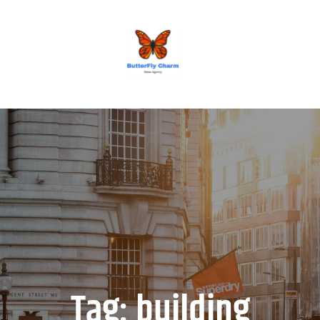
BUTTERFLY CHARM
Tag:
building