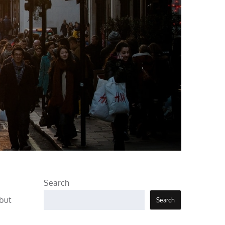
Search
 but
Search