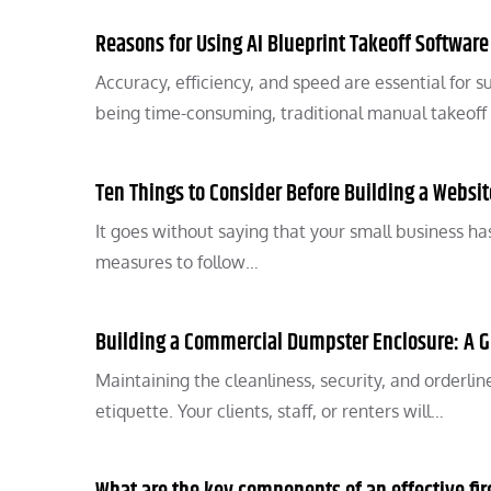
Reasons for Using AI Blueprint Takeoff Software
Accuracy, efficiency, and speed are essential for s
being time-consuming, traditional manual takeoff
Ten Things to Consider Before Building a Websi
It goes without saying that your small business has
measures to follow…
Building a Commercial Dumpster Enclosure: A 
Maintaining the cleanliness, security, and orderli
etiquette. Your clients, staff, or renters will…