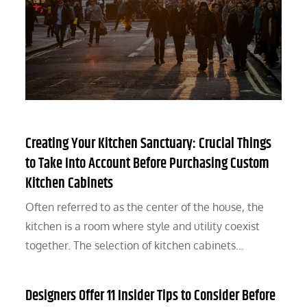
Creating Your Kitchen Sanctuary: Crucial Things
to Take Into Account Before Purchasing Custom
Kitchen Cabinets
Often referred to as the center of the house, the
kitchen is a room where style and utility coexist
together. The selection of kitchen cabinets…
Designers Offer 11 Insider Tips to Consider Before