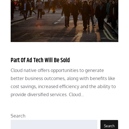
Part Of Ad Tech Will Be Sold
Cloud native offers opportunities to generate
better business outcomes, along with benefits like
cost savings, increased efficiency and the ability to
provide diversified services. Cloud…
Search
Search