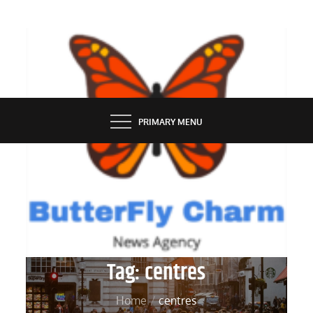
Skip
to
content
BUTTERFLY CHARM
PRIMARY MENU
Tag:
centres
Home
centres