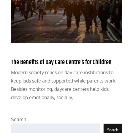
The Benefits of Day Care Centre’s for Children
Modern society relies on day care institutions to
keep kids safe and supported while parents work.
Besides monitoring, daycare centers help kids
develop emotionally, socially,…
Search
Search