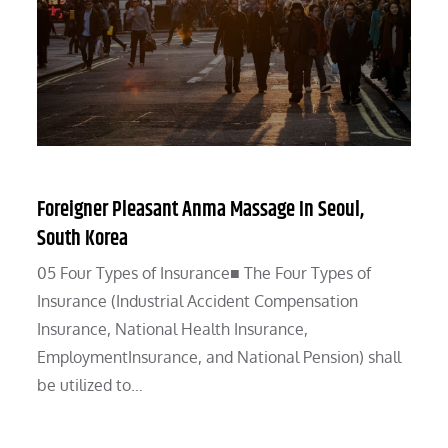
Foreigner Pleasant Anma Massage In Seoul,
South Korea
05 Four Types of Insurance■ The Four Types of
Insurance (Industrial Accident Compensation
Insurance, National Health Insurance,
EmploymentInsurance, and National Pension) shall
be utilized to…