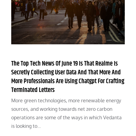
The Top Tech News Of June 19 Is That Realme Is
Secretly Collecting User Data And That More And
More Professionals Are Using Chatgpt For Crafting
Terminated Letters
More green technologies, more renewable energy
sources, and working towards net zero carbon
operations are some of the ways in which Vedanta
is looking to…