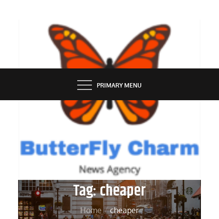
Skip
to
content
BUTTERFLY CHARM
PRIMARY MENU
Tag:
cheaper
Home
cheaper