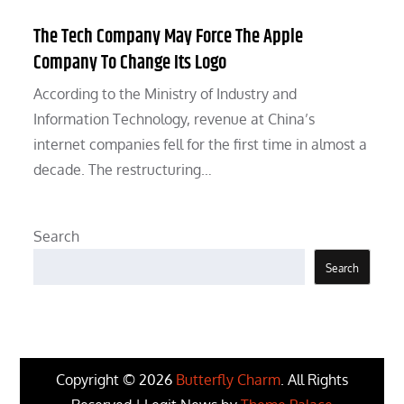
The Tech Company May Force The Apple
Company To Change Its Logo
According to the Ministry of Industry and
Information Technology, revenue at China’s
internet companies fell for the first time in almost a
decade. The restructuring…
Search
Search
Copyright © 2026
Butterfly Charm
. All Rights