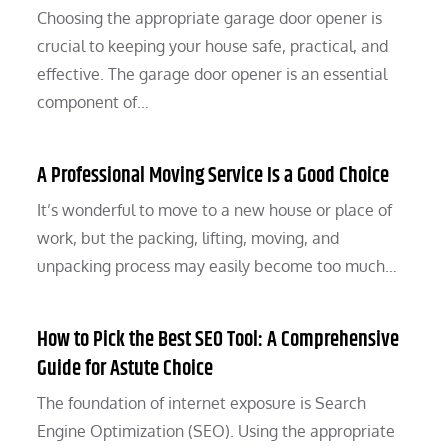
Choosing the appropriate garage door opener is
crucial to keeping your house safe, practical, and
effective. The garage door opener is an essential
component of…
A Professional Moving Service Is a Good Choice
It’s wonderful to move to a new house or place of
work, but the packing, lifting, moving, and
unpacking process may easily become too much…
How to Pick the Best SEO Tool: A Comprehensive
Guide for Astute Choice
The foundation of internet exposure is Search
Engine Optimization (SEO). Using the appropriate