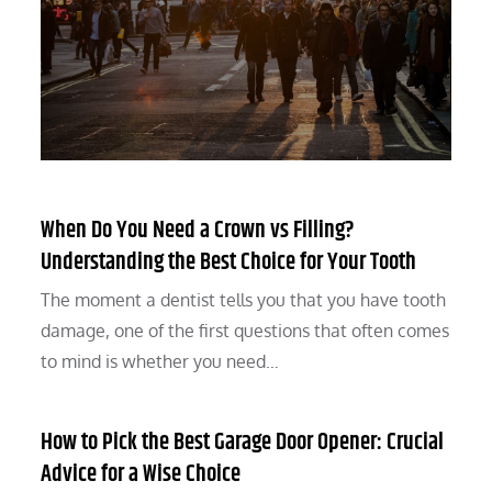
When Do You Need a Crown vs Filling?
Understanding the Best Choice for Your Tooth
The moment a dentist tells you that you have tooth
damage, one of the first questions that often comes
to mind is whether you need…
How to Pick the Best Garage Door Opener: Crucial
Advice for a Wise Choice