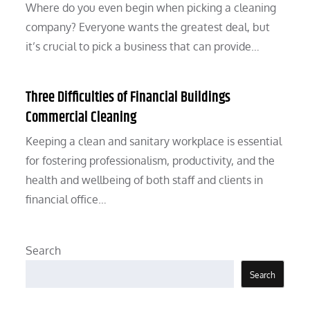
Where do you even begin when picking a cleaning
company? Everyone wants the greatest deal, but
it’s crucial to pick a business that can provide…
Three Difficulties of Financial Buildings
Commercial Cleaning
Keeping a clean and sanitary workplace is essential
for fostering professionalism, productivity, and the
health and wellbeing of both staff and clients in
financial office…
Search
Search