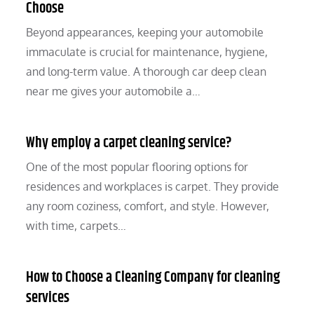
Choose
Beyond appearances, keeping your automobile
immaculate is crucial for maintenance, hygiene,
and long-term value. A thorough car deep clean
near me gives your automobile a…
Why employ a carpet cleaning service?
One of the most popular flooring options for
residences and workplaces is carpet. They provide
any room coziness, comfort, and style. However,
with time, carpets…
How to Choose a Cleaning Company for cleaning
services