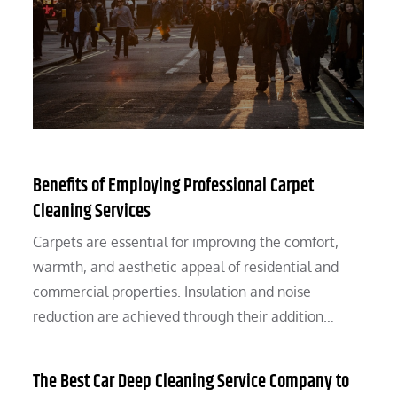
Benefits of Employing Professional Carpet
Cleaning Services
Carpets are essential for improving the comfort,
warmth, and aesthetic appeal of residential and
commercial properties. Insulation and noise
reduction are achieved through their addition…
The Best Car Deep Cleaning Service Company to