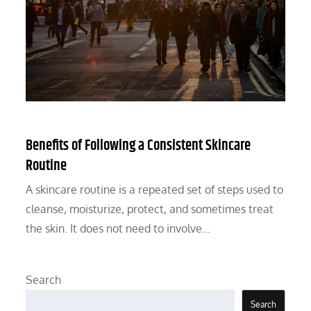
Benefits of Following a Consistent Skincare
Routine
A skincare routine is a repeated set of steps used to
cleanse, moisturize, protect, and sometimes treat
the skin. It does not need to involve…
Search
Search