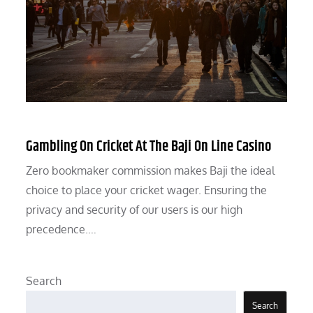
Gambling On Cricket At The Baji On Line Casino
Zero bookmaker commission makes Baji the ideal
choice to place your cricket wager. Ensuring the
privacy and security of our users is our high
precedence.…
Search
Search