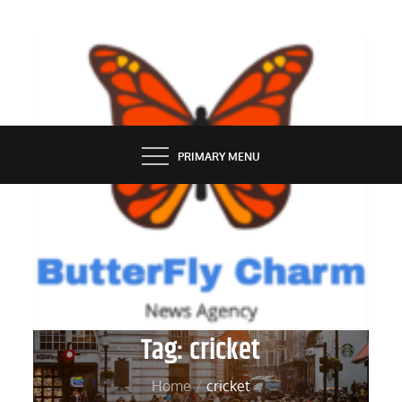
Skip
to
content
BUTTERFLY CHARM
PRIMARY MENU
Tag:
cricket
Home
cricket