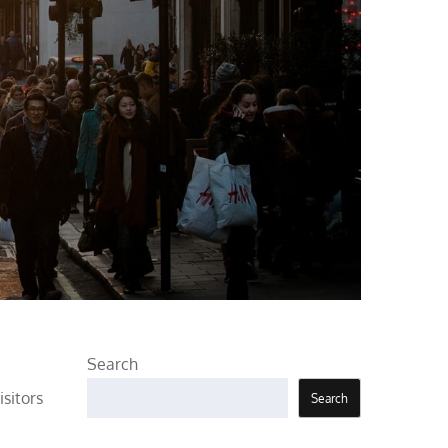
Search
isitors
Search