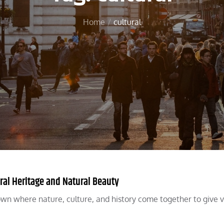
Home
cultural
ral Heritage and Natural Beauty
town where nature, culture, and history come together to give v