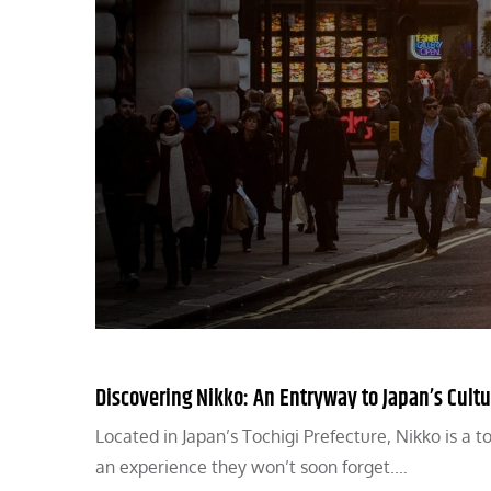
Discovering Nikko: An Entryway to Japan’s Cultu
Located in Japan’s Tochigi Prefecture, Nikko is a 
an experience they won’t soon forget.…