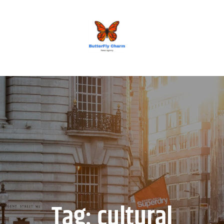
BUTTERFLY CHARM
Tag:
cultural