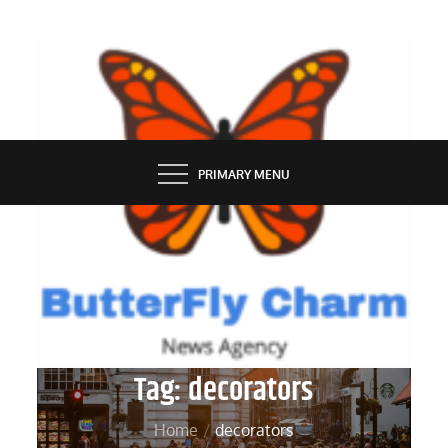
Skip
to
content
BUTTERFLY CHARM
PRIMARY MENU
Tag:
decorators
Home
decorators