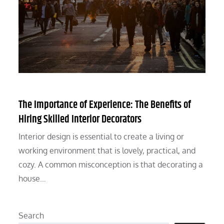
The Importance of Experience: The Benefits of
Hiring Skilled Interior Decorators
Interior design is essential to create a living or
working environment that is lovely, practical, and
cozy. A common misconception is that decorating a
house…
Search