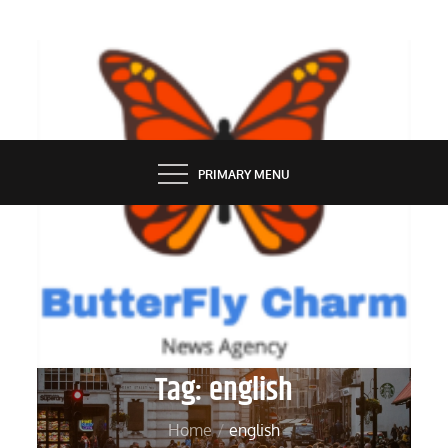
Skip
to
content
BUTTERFLY CHARM
PRIMARY MENU
Tag:
english
Home
english