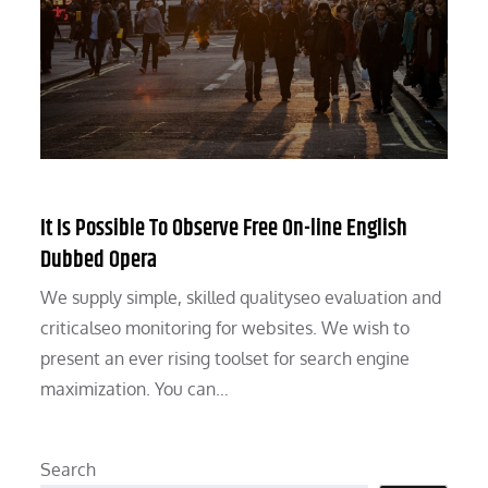
It Is Possible To Observe Free On-line English
Dubbed Opera
We supply simple, skilled qualityseo evaluation and
criticalseo monitoring for websites. We wish to
present an ever rising toolset for search engine
maximization. You can…
Search